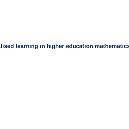
lised learning in higher education mathematic