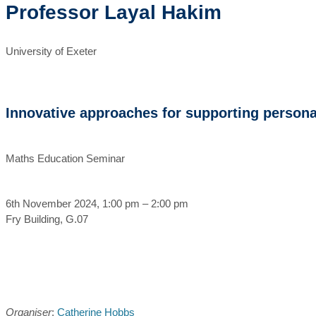
Professor Layal Hakim
University of Exeter
Innovative approaches for supporting persona
Maths Education Seminar
6th November 2024, 1:00 pm – 2:00 pm
Fry Building, G.07
Organiser
:
Catherine Hobbs