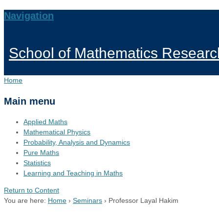
Navigation
School of Mathematics Researc
Home
Main menu
Applied Maths
Mathematical Physics
Probability, Analysis and Dynamics
Pure Maths
Statistics
Learning and Teaching in Maths
Return to Content
You are here:
Home
›
Seminars
›
Professor Layal Hakim