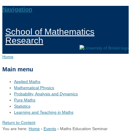
Navigation
School of Mathematics
Research
Home
Main menu
Applied Maths
Mathematical Physics
Probability, Analysis and Dynamics
Pure Maths
Statistics
Learning and Teaching in Maths
Return to Content
You are here:
Home
›
Events
›
Maths Education Seminar