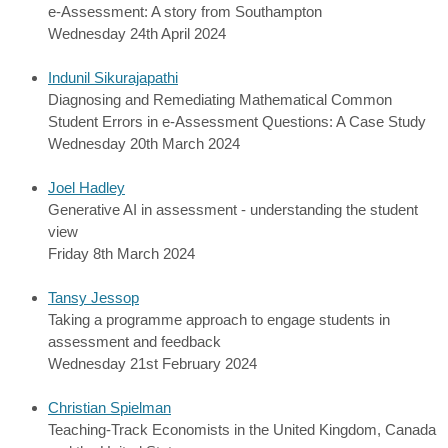
e-Assessment: A story from Southampton
Wednesday 24th April 2024
Indunil Sikurajapathi
Diagnosing and Remediating Mathematical Common
Student Errors in e-Assessment Questions: A Case Study
Wednesday 20th March 2024
Joel Hadley
Generative AI in assessment - understanding the student
view
Friday 8th March 2024
Tansy Jessop
Taking a programme approach to engage students in
assessment and feedback
Wednesday 21st February 2024
Christian Spielman
Teaching-Track Economists in the United Kingdom, Canada