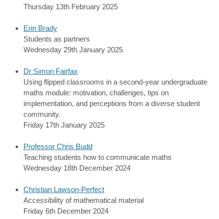
Thursday 13th February 2025
Erin Brady
Students as partners
Wednesday 29th January 2025
Dr Simon Fairfax
Using flipped classrooms in a second-year undergraduate
maths module: motivation, challenges, tips on
implementation, and perceptions from a diverse student
community.
Friday 17th January 2025
Professor Chris Budd
Teaching students how to communicate maths
Wednesday 18th December 2024
Christian Lawson-Perfect
Accessibility of mathematical material
Friday 6th December 2024