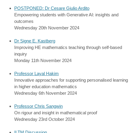
POSTPONED: Dr Cesare Giulio Ardito
Empowering students with Generative AI: insights and
outcomes
Wednesday 20th November 2024
Dr Signe E. Kastberg
Improving HE mathematics teaching through self-based
inquiry
Monday 11th November 2024
Professor Layal Hakim
Innovative approaches for supporting personalised learning
in higher education mathematics
Wednesday 6th November 2024
Professor Chris Sangwin
On rigour and insight in mathematical proof
Wednesday 23rd October 2024
ILTM Discussion