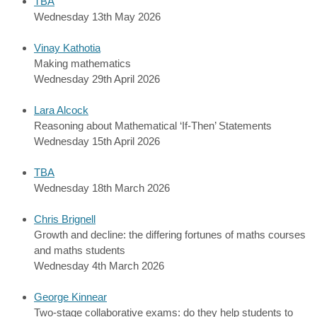
TBA
Wednesday 13th May 2026
Vinay Kathotia
Making mathematics
Wednesday 29th April 2026
Lara Alcock
Reasoning about Mathematical ‘If-Then’ Statements
Wednesday 15th April 2026
TBA
Wednesday 18th March 2026
Chris Brignell
Growth and decline: the differing fortunes of maths courses
and maths students
Wednesday 4th March 2026
George Kinnear
Two-stage collaborative exams: do they help students to