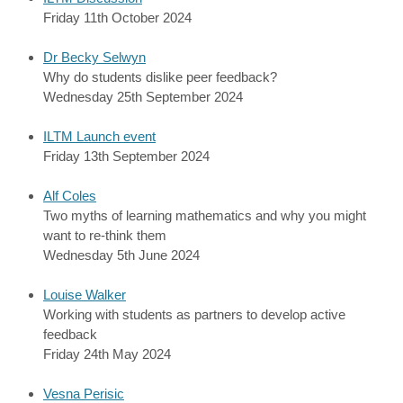
Friday 11th October 2024
Dr Becky Selwyn
Why do students dislike peer feedback?
Wednesday 25th September 2024
ILTM Launch event
Friday 13th September 2024
Alf Coles
Two myths of learning mathematics and why you might
want to re-think them
Wednesday 5th June 2024
Louise Walker
Working with students as partners to develop active
feedback
Friday 24th May 2024
Vesna Perisic