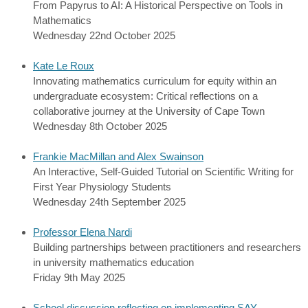
From Papyrus to AI: A Historical Perspective on Tools in
Mathematics
Wednesday 22nd October 2025
Kate Le Roux
Innovating mathematics curriculum for equity within an
undergraduate ecosystem: Critical reflections on a
collaborative journey at the University of Cape Town
Wednesday 8th October 2025
Frankie MacMillan and Alex Swainson
An Interactive, Self-Guided Tutorial on Scientific Writing for
First Year Physiology Students
Wednesday 24th September 2025
Professor Elena Nardi
Building partnerships between practitioners and researchers
in university mathematics education
Friday 9th May 2025
School discussion reflecting on implementing SAY