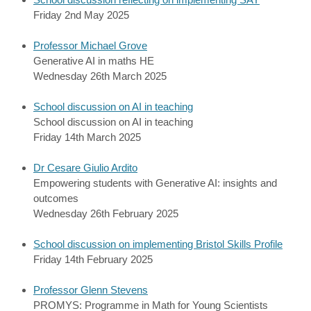
Friday 2nd May 2025
Professor Michael Grove
Generative AI in maths HE
Wednesday 26th March 2025
School discussion on AI in teaching
School discussion on AI in teaching
Friday 14th March 2025
Dr Cesare Giulio Ardito
Empowering students with Generative AI: insights and
outcomes
Wednesday 26th February 2025
School discussion on implementing Bristol Skills Profile
Friday 14th February 2025
Professor Glenn Stevens
PROMYS: Programme in Math for Young Scientists