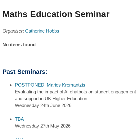
Maths Education Seminar
Organiser
:
Catherine Hobbs
No items found
Past Seminars:
POSTPONED: Marios Kremantzis
Evaluating the impact of AI chatbots on student engagement
and support in UK Higher Education
Wednesday 24th June 2026
TBA
Wednesday 27th May 2026