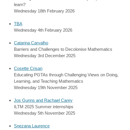
learn?
Wednesday 18th February 2026
TBA
Wednesday 4th February 2026
Catarina Carvalho
Barriers and Challenges to Decolonise Mathematics
Wednesday 3rd December 2025
Cosette Crisan
Educating PGTAs through Challenging Views on Doing,
Learning, and Teaching Mathematics
Wednesday 19th November 2025
Jos Gunns and Rachael Carey
ILTM 2025 Summer internships
Wednesday 5th November 2025
Snezana Laurence