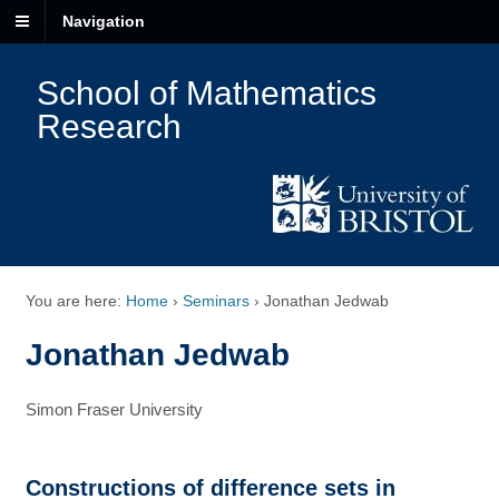
Navigation
School of Mathematics
Research
You are here:
Home
›
Seminars
›
Jonathan Jedwab
Jonathan Jedwab
Simon Fraser University
Constructions of difference sets in