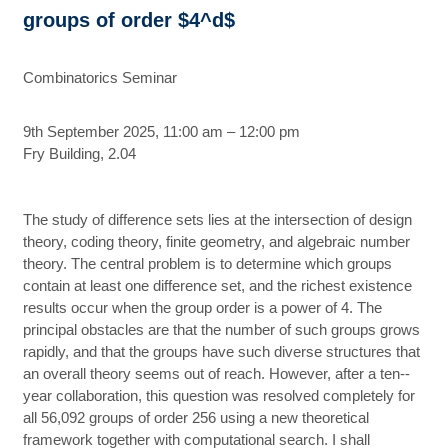
groups of order $4^d$
Combinatorics Seminar
9th September 2025, 11:00 am – 12:00 pm
Fry Building, 2.04
The study of difference sets lies at the intersection of design
theory, coding theory, finite geometry, and algebraic number
theory. The central problem is to determine which groups
contain at least one difference set, and the richest existence
results occur when the group order is a power of 4. The
principal obstacles are that the number of such groups grows
rapidly, and that the groups have such diverse structures that
an overall theory seems out of reach. However, after a ten-­
year collaboration, this question was resolved completely for
all 56,092 groups of order 256 using a new theoretical
framework together with computational search. I shall