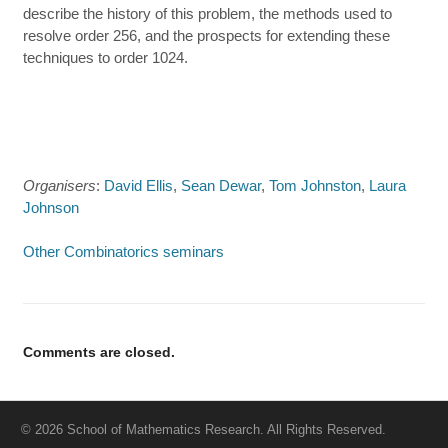
describe the history of this problem, the methods used to
resolve order 256, and the prospects for extending these
techniques to order 1024.
Organisers
:
David Ellis
,
Sean Dewar
,
Tom Johnston
,
Laura
Johnson
Other Combinatorics seminars
Comments are closed.
© 2026 School of Mathematics Research. All Rights Reserved.