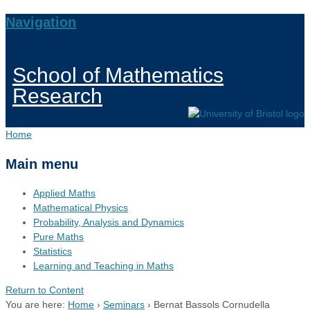
Navigation
School of Mathematics
Research
Home
Main menu
Applied Maths
Mathematical Physics
Probability, Analysis and Dynamics
Pure Maths
Statistics
Learning and Teaching in Maths
Return to Content
You are here:
Home
›
Seminars
›
Bernat Bassols Cornudella