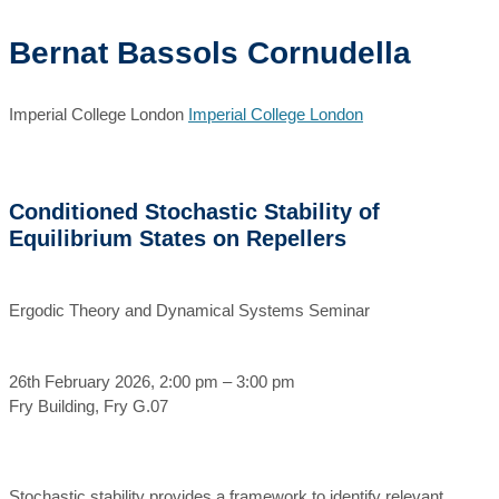
Bernat Bassols Cornudella
Imperial College London
Imperial College London
Conditioned Stochastic Stability of
Equilibrium States on Repellers
Ergodic Theory and Dynamical Systems Seminar
26th February 2026, 2:00 pm – 3:00 pm
Fry Building, Fry G.07
Stochastic stability provides a framework to identify relevant