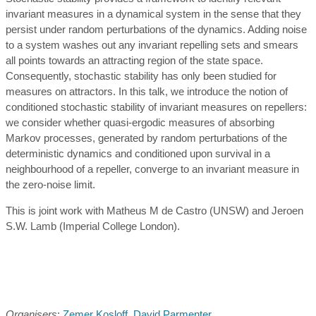
invariant measures in a dynamical system in the sense that they
persist under random perturbations of the dynamics. Adding noise
to a system washes out any invariant repelling sets and smears
all points towards an attracting region of the state space.
Consequently, stochastic stability has only been studied for
measures on attractors. In this talk, we introduce the notion of
conditioned stochastic stability of invariant measures on repellers:
we consider whether quasi-ergodic measures of absorbing
Markov processes, generated by random perturbations of the
deterministic dynamics and conditioned upon survival in a
neighbourhood of a repeller, converge to an invariant measure in
the zero-noise limit.
This is joint work with Matheus M de Castro (UNSW) and Jeroen
S.W. Lamb (Imperial College London).
Organisers
:
Zemer Kosloff
,
David Parmenter