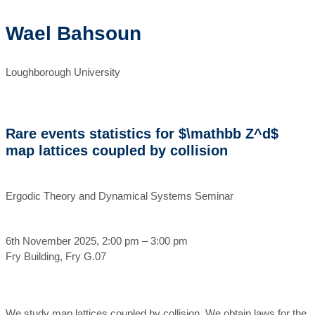
Wael Bahsoun
Loughborough University
Rare events statistics for $\mathbb Z^d$
map lattices coupled by collision
Ergodic Theory and Dynamical Systems Seminar
6th November 2025, 2:00 pm – 3:00 pm
Fry Building, Fry G.07
We study map lattices coupled by collision. We obtain laws for the