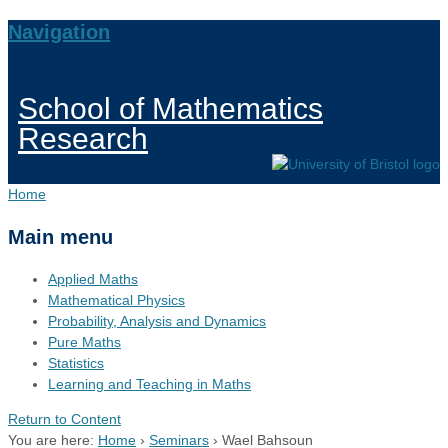
Navigation
School of Mathematics
Research
Home
Main menu
Applied Maths
Mathematical Physics
Probability, Analysis and Dynamics
Pure Maths
Statistics
Learning and Teaching in Maths
Return to Content
You are here:
Home
›
Seminars
›
Wael Bahsoun