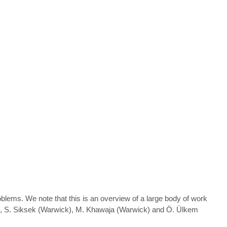
blems. We note that this is an overview of a large body of work
ht), S. Siksek (Warwick), M. Khawaja (Warwick) and Ö. Ülkem