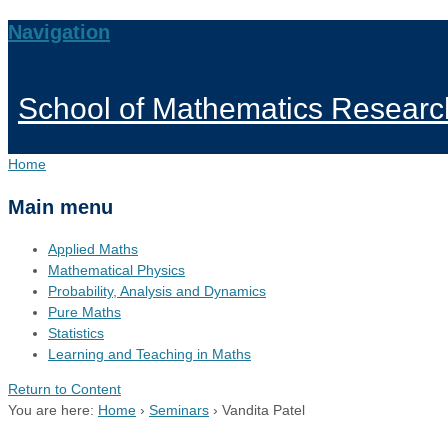
Navigation
School of Mathematics Researc
Home
Main menu
Applied Maths
Mathematical Physics
Probability, Analysis and Dynamics
Pure Maths
Statistics
Learning and Teaching in Maths
Return to Content
You are here:
Home
›
Seminars
›
Vandita Patel