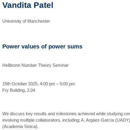
Vandita Patel
University of Manchester
Power values of power sums
Heilbronn Number Theory Seminar
15th October 2025, 4:00 pm – 5:00 pm
Fry Building, 2.04
We discuss key results and milestones achieved while studying certa
involving multiple collaborators, including; A. Argáez-García (UA
(Academia Sinica).