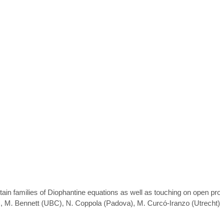
in families of Diophantine equations as well as touching on open pro
DY), M. Bennett (UBC), N. Coppola (Padova), M. Curcó-Iranzo (Utrec