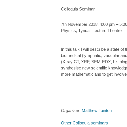
Colloquia Seminar
7th November 2018, 4:00 pm – 5:0
Physics, Tyndall Lecture Theatre
In this talk I will describe a state 
biomedical (lymphatic, vascular and 
(X-ray CT, XRF, SEM-EDX, histology
synthesise new scientific knowledge.
more mathematicians to get involved i
Organiser
:
Matthew Tointon
Other Colloquia seminars