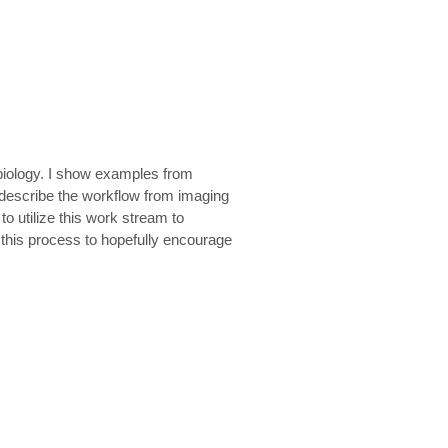
f biology. I show examples from
l describe the workflow from imaging
 utilize this work stream to
n this process to hopefully encourage