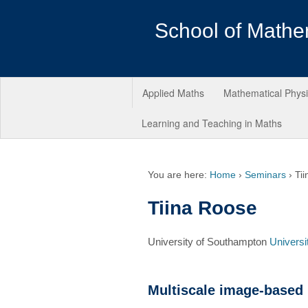
School of Mathe
Applied Maths
Mathematical Phys
Learning and Teaching in Maths
You are here:
Home
›
Seminars
›
Ti
Tiina Roose
University of Southampton
Universi
Multiscale image-based 