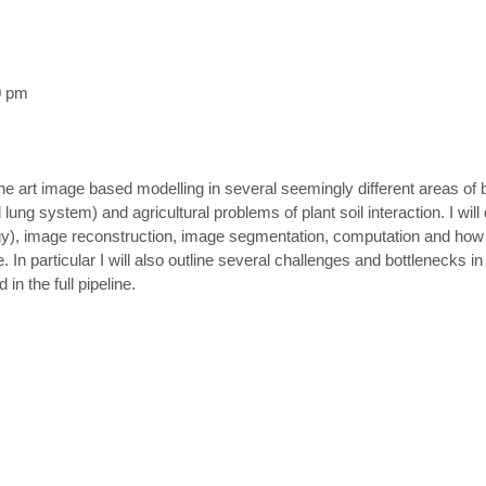
0 pm
of the art image based modelling in several seemingly different areas o
lung system) and agricultural problems of plant soil interaction. I wil
), image reconstruction, image segmentation, computation and how to
 In particular I will also outline several challenges and bottlenecks i
n the full pipeline.