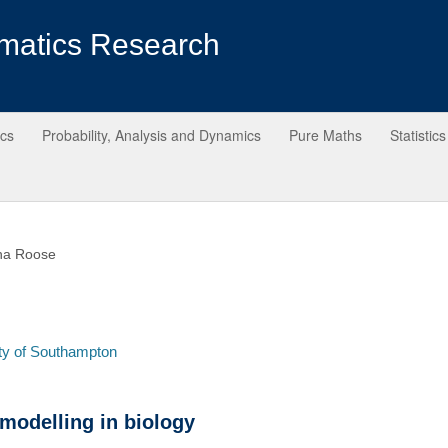
matics Research
ics
Probability, Analysis and Dynamics
Pure Maths
Statistics
ina Roose
ty of Southampton
modelling in biology