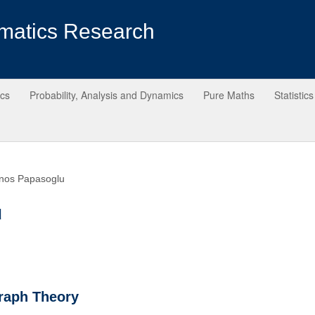
matics Research
ics
Probability, Analysis and Dynamics
Pure Maths
Statistics
nos Papasoglu
u
raph Theory