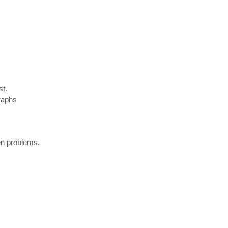
st.
raphs
pen problems.