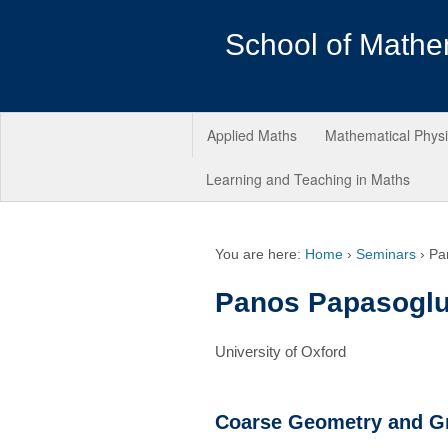
School of Mathe
Applied Maths
Mathematical Phys
Learning and Teaching in Maths
You are here:
Home
›
Seminars
›
Pa
Panos Papasogl
University of Oxford
Coarse Geometry and G