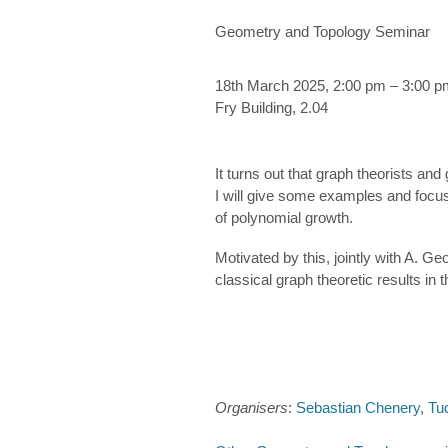
Geometry and Topology Seminar
18th March 2025, 2:00 pm – 3:00 p
Fry Building, 2.04
It turns out that graph theorists an
I will give some examples and focus
of polynomial growth.
Motivated by this, jointly with A. 
classical graph theoretic results in
Organisers
:
Sebastian Chenery
,
Tu