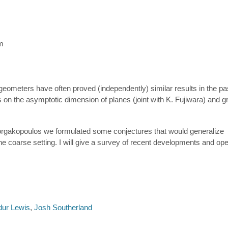
m
d geometers have often proved (independently) similar results in the pa
 on the asymptotic dimension of planes (joint with K. Fujiwara) and g
Georgakopoulos we formulated some conjectures that would generalize
 the coarse setting. I will give a survey of recent developments and o
dur Lewis
,
Josh Southerland