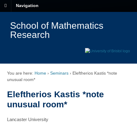
Navigation
School of Mathematics
Research
You are here:
Home
›
Seminars
›
Eleftherios Kastis *note
unusual room*
Eleftherios Kastis *note
unusual room*
Lancaster University