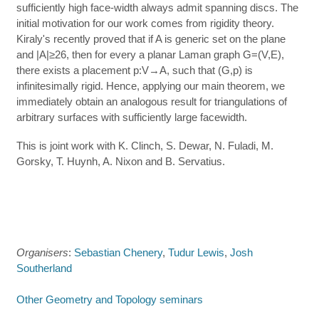
sufficiently high face-width always admit spanning discs. The
initial motivation for our work comes from rigidity theory.
Kiraly's recently proved that if A is generic set on the plane
and |A|≥26, then for every a planar Laman graph G=(V,E),
there exists a placement p:V→A, such that (G,p) is
infinitesimally rigid. Hence, applying our main theorem, we
immediately obtain an analogous result for triangulations of
arbitrary surfaces with sufficiently large facewidth.
This is joint work with K. Clinch, S. Dewar, N. Fuladi, M.
Gorsky, T. Huynh, A. Nixon and B. Servatius.
Organisers
:
Sebastian Chenery
,
Tudur Lewis
,
Josh
Southerland
Other Geometry and Topology seminars