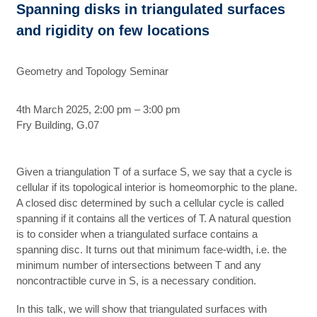
Spanning disks in triangulated surfaces
and rigidity on few locations
Geometry and Topology Seminar
4th March 2025, 2:00 pm – 3:00 pm
Fry Building, G.07
Given a triangulation T of a surface S, we say that a cycle is
cellular if its topological interior is homeomorphic to the plane.
A closed disc determined by such a cellular cycle is called
spanning if it contains all the vertices of T. A natural question
is to consider when a triangulated surface contains a
spanning disc. It turns out that minimum face-width, i.e. the
minimum number of intersections between T and any
noncontractible curve in S, is a necessary condition.
In this talk, we will show that triangulated surfaces with