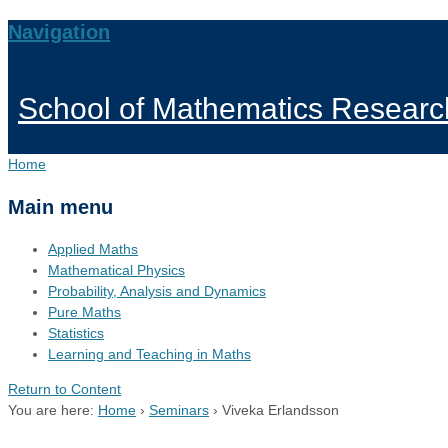
Navigation
School of Mathematics Researc
Home
Main menu
Applied Maths
Mathematical Physics
Probability, Analysis and Dynamics
Pure Maths
Statistics
Learning and Teaching in Maths
Return to Content
You are here:
Home
›
Seminars
›
Viveka Erlandsson