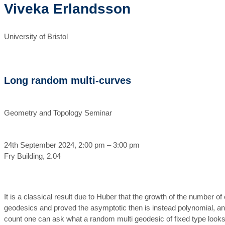
Viveka Erlandsson
University of Bristol
Long random multi-curves
Geometry and Topology Seminar
24th September 2024, 2:00 pm – 3:00 pm
Fry Building, 2.04
It is a classical result due to Huber that the growth of the number 
geodesics and proved the asymptotic then is instead polynomial, and 
count one can ask what a random multi geodesic of fixed type looks