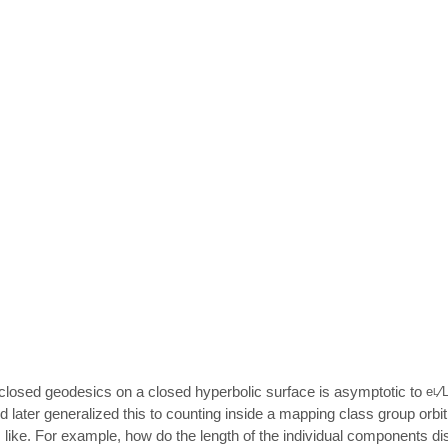
of closed geodesics on a closed hyperbolic surface is asymptotic to
⁄
e
L
later generalized this to counting inside a mapping class group orbit
 like. For example, how do the length of the individual components d