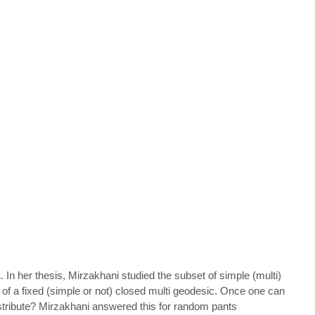
. In her thesis, Mirzakhani studied the subset of simple (multi)
L
 of a fixed (simple or not) closed multi geodesic. Once one can
istribute? Mirzakhani answered this for random pants