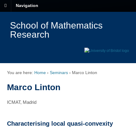
Navigation
School of Mathematics
Research
You are here:
Home
›
Seminars
›
Marco Linton
Marco Linton
ICMAT, Madrid
Characterising local quasi-convexity