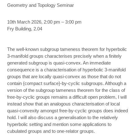
Geometry and Topology Seminar
10th March 2026, 2:00 pm – 3:00 pm
Fry Building, 2.04
The well-known subgroup tameness theorem for hyperbolic
3-manifold groups characterises precisely when a finitely
generated subgroup is quasi-convex. An immediate
consequence is a characterisation of hyperbolic 3-manifold
groups that are locally quasi-convex as those that do not
contain {compact surface}-by-cyclic subgroups. Although a
version of the subgroup tameness theorem for the class of
free-by-cyclic groups remains a difficult open problem, I will
instead show that an analogous characterisation of local
quasi-convexity amongst free-by-cyclic groups does indeed
hold. I will also discuss a generalisation to the relatively
hyperbolic setting and mention some applications to
cubulated groups and to one-relator groups.