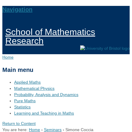
Navigation
School of Mathematics
Research
Home
Main menu
Applied Maths
Mathematical Physics
Probability, Analysis and Dynamics
Pure Maths
Statistics
Learning and Teaching in Maths
Return to Content
You are here:
Home
›
Seminars
›
Simone Coccia