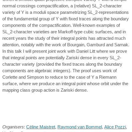
normal crossings compactification, a (relative) SL_2-character
variety of Y is a moduli space parametrizing SL_2-representations
of the fundamental group of Y with fixed traces along the boundary
components of the compactification. Well-known examples of
SL_2-character varieties are Markoff-type cubic surfaces, and in
recent years the study of their integral points has attracted much
attention, notably with the work of Bourgain, Gamburd and Sarnak.
In this talk I will present joint work with Daniel Litt where we prove
that integral points are potentially Zariski dense in every SL_2-
character variety (provided the fixed traces along the boundary
components are algebraic integers). The proof uses work of
Corlette and Simpson to reduce to the case of Y a Riemann
surface, where we produce an integral point whose orbit under the
mapping class group action is Zariski dense.
Organisers
:
Céline Maistret
,
Raymond van Bommel
,
Alice Pozzi
,