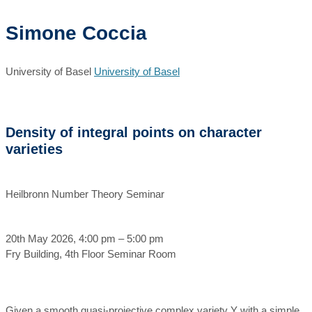
Simone Coccia
University of Basel
University of Basel
Density of integral points on character
varieties
Heilbronn Number Theory Seminar
20th May 2026, 4:00 pm – 5:00 pm
Fry Building, 4th Floor Seminar Room
Given a smooth quasi-projective complex variety Y with a simple