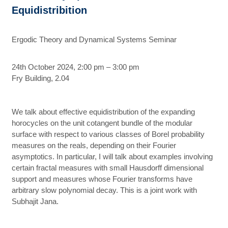
Equidistribition
Ergodic Theory and Dynamical Systems Seminar
24th October 2024, 2:00 pm – 3:00 pm
Fry Building, 2.04
We talk about effective equidistribution of the expanding
horocycles on the unit cotangent bundle of the modular
surface with respect to various classes of Borel probability
measures on the reals, depending on their Fourier
asymptotics. In particular, I will talk about examples involving
certain fractal measures with small Hausdorff dimensional
support and measures whose Fourier transforms have
arbitrary slow polynomial decay. This is a joint work with
Subhajit Jana.