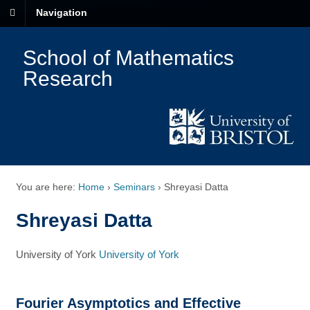
Navigation
School of Mathematics
Research
You are here:
Home
›
Seminars
›
Shreyasi Datta
Shreyasi Datta
University of York
University of York
Fourier Asymptotics and Effective