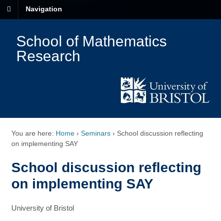
Navigation
School of Mathematics
Research
You are here:
Home
›
Seminars
›
School discussion reflecting
on implementing SAY
School discussion reflecting
on implementing SAY
University of Bristol