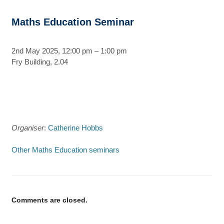
Maths Education Seminar
2nd May 2025, 12:00 pm – 1:00 pm
Fry Building, 2.04
Organiser
:
Catherine Hobbs
Other Maths Education seminars
Comments are closed.