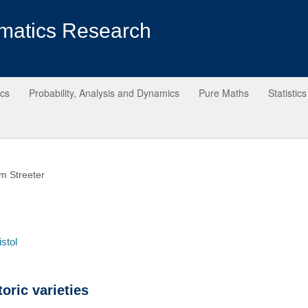
matics Research
ics
Probability, Analysis and Dynamics
Pure Maths
Statistics
m Streeter
istol
oric varieties