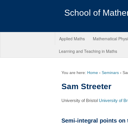
School of Mathe
Applied Maths
Mathematical Phys
Learning and Teaching in Maths
You are here:
Home
›
Seminars
›
Sa
Sam Streeter
University of Bristol
University of Br
Semi-integral points on t