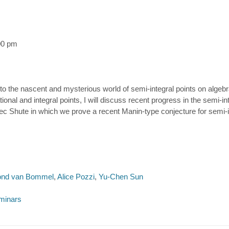
00 pm
n to the nascent and mysterious world of semi-integral points on algebra
nal and integral points, I will discuss recent progress in the semi-integ
c Shute in which we prove a recent Manin-type conjecture for semi-int
nd van Bommel
,
Alice Pozzi
,
Yu-Chen Sun
minars