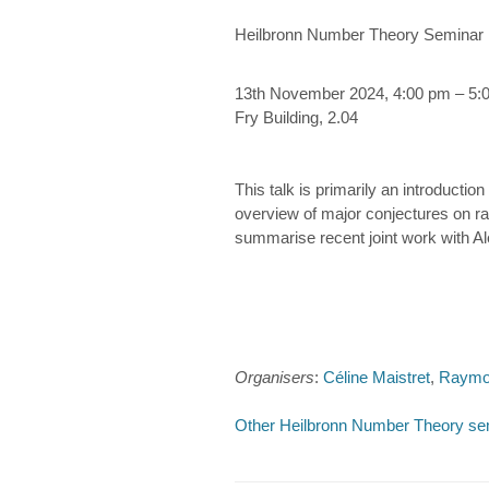
Heilbronn Number Theory Seminar
13th November 2024, 4:00 pm – 5:
Fry Building, 2.04
This talk is primarily an introductio
overview of major conjectures on ratio
summarise recent joint work with Ale
Organisers
:
Céline Maistret
,
Raymo
Other Heilbronn Number Theory se