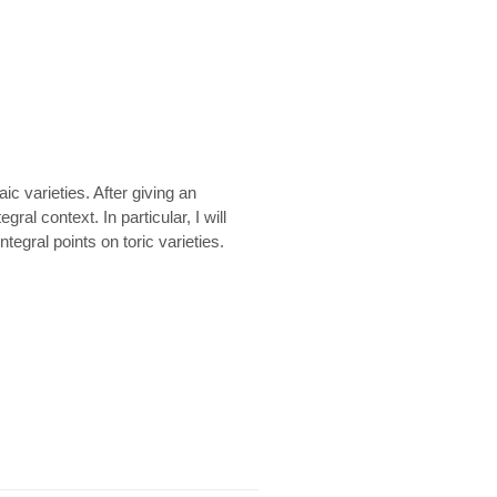
ic varieties. After giving an
ral context. In particular, I will
egral points on toric varieties.