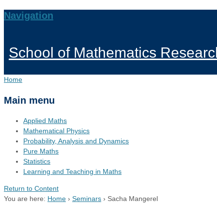
Navigation
School of Mathematics Researc
Home
Main menu
Applied Maths
Mathematical Physics
Probability, Analysis and Dynamics
Pure Maths
Statistics
Learning and Teaching in Maths
Return to Content
You are here:
Home
›
Seminars
›
Sacha Mangerel