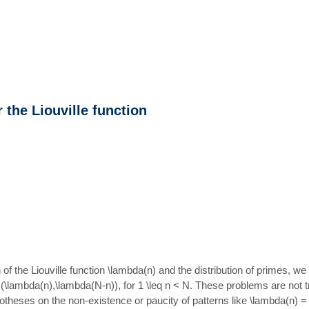
the Liouville function
n of the Liouville function \lambda(n) and the distribution of primes, 
(\lambda(n),\lambda(N-n)), for 1 \leq n < N. These problems are not t
 hypotheses on the non-existence or paucity of patterns like \lambda(n)