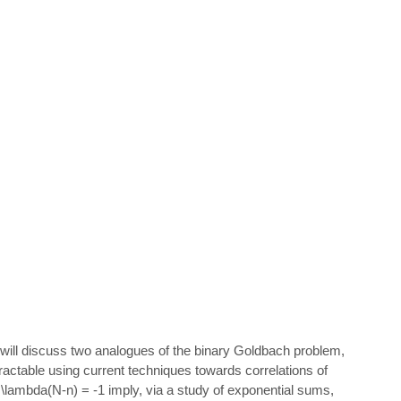
we will discuss two analogues of the binary Goldbach problem,
ractable using current techniques towards correlations of
 = \lambda(N-n) = -1 imply, via a study of exponential sums,