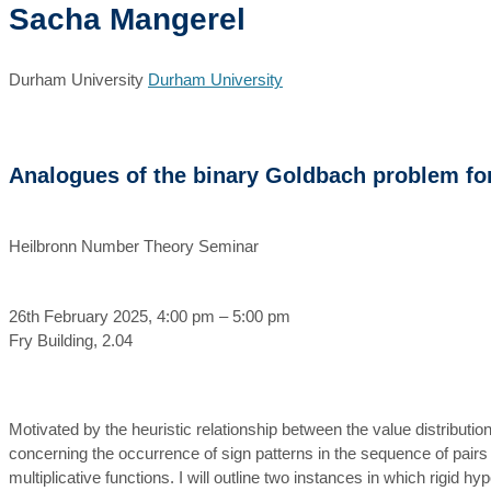
Sacha Mangerel
Durham University
Durham University
Analogues of the binary Goldbach problem for 
Heilbronn Number Theory Seminar
26th February 2025, 4:00 pm – 5:00 pm
Fry Building, 2.04
Motivated by the heuristic relationship between the value distributio
concerning the occurrence of sign patterns in the sequence of pairs 
multiplicative functions. I will outline two instances in which rigid