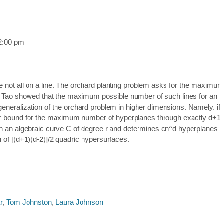
2:00 pm
ane not all on a line. The orchard planting problem asks for the maxim
d Tao showed that the maximum possible number of such lines for an n 
neralization of the orchard problem in higher dimensions. Namely, if P
 bound for the maximum number of hyperplanes through exactly d+1 poi
d in an algebraic curve C of degree r and determines cn^d hyperplanes 
n of [(d+1)(d-2)]/2 quadric hypersurfaces.
r
,
Tom Johnston
,
Laura Johnson