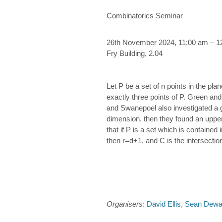
Combinatorics Seminar
26th November 2024, 11:00 am – 1
Fry Building, 2.04
Let P be a set of n points in the pl
exactly three points of P. Green an
and Swanepoel also investigated a ge
dimension, then they found an upper
that if P is a set which is containe
then r=d+1, and C is the intersectio
Organisers
:
David Ellis
,
Sean Dewa