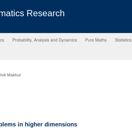
matics Research
ics
Probability, Analysis and Dynamics
Pure Maths
Statistics
hdi Makhul
blems in higher dimensions