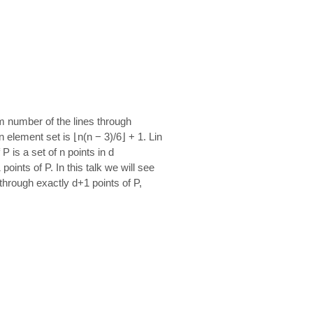
um number of the lines through
element set is ⌊n(n − 3)/6⌋ + 1. Lin
 is a set of n points in d
nts of P. In this talk we will see
through exactly d+1 points of P,