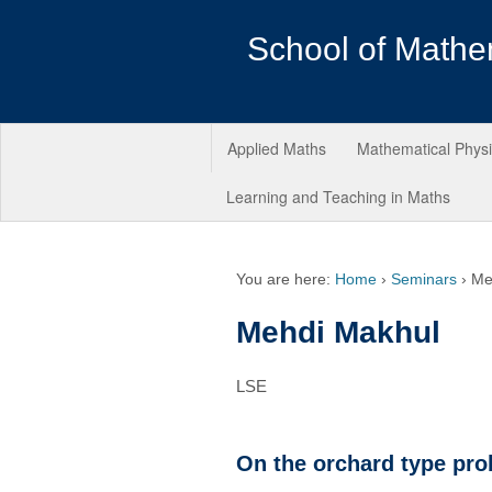
School of Mathe
Applied Maths
Mathematical Phys
Learning and Teaching in Maths
You are here:
Home
›
Seminars
›
Me
Mehdi Makhul
LSE
On the orchard type pro