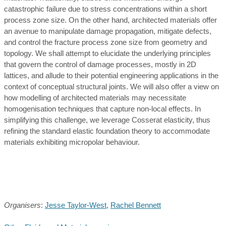
catastrophic failure due to stress concentrations within a short
process zone size. On the other hand, architected materials offer
an avenue to manipulate damage propagation, mitigate defects,
and control the fracture process zone size from geometry and
topology. We shall attempt to elucidate the underlying principles
that govern the control of damage processes, mostly in 2D
lattices, and allude to their potential engineering applications in the
context of conceptual structural joints. We will also offer a view on
how modelling of architected materials may necessitate
homogenisation techniques that capture non-local effects. In
simplifying this challenge, we leverage Cosserat elasticity, thus
refining the standard elastic foundation theory to accommodate
materials exhibiting micropolar behaviour.
Organisers
:
Jesse Taylor-West
,
Rachel Bennett