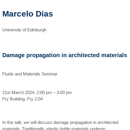
Marcelo Dias
University of Edinburgh
Damage propagation in architected materials
Fluids and Materials Seminar
21st March 2024, 2:00 pm – 3:00 pm
Fry Building, Fry 2.04
In this talk, we will discuss damage propagation in architected
materials. Traditionally, elastic-brittle materials undergo