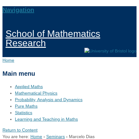
Navigation
School of Mathematics
Research
Home
Main menu
Applied Maths
Mathematical Physics
Probability, Analysis and Dynamics
Pure Maths
Statistics
Learning and Teaching in Maths
Return to Content
You are here:
Home
›
Seminars
›
Marcelo Dias