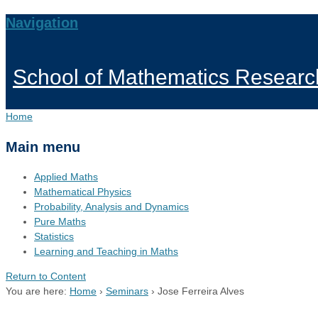
Navigation
School of Mathematics Researc
Home
Main menu
Applied Maths
Mathematical Physics
Probability, Analysis and Dynamics
Pure Maths
Statistics
Learning and Teaching in Maths
Return to Content
You are here:
Home
›
Seminars
›
Jose Ferreira Alves