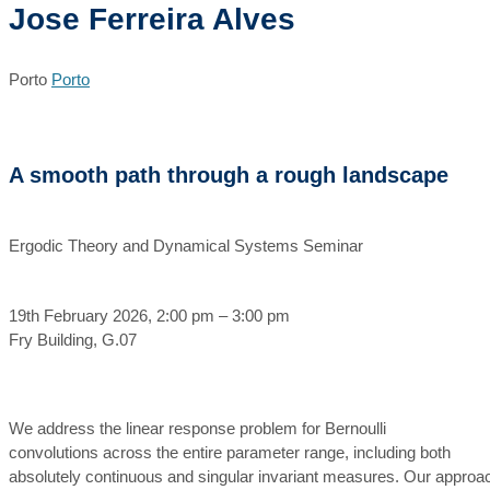
Jose Ferreira Alves
Porto
Porto
A smooth path through a rough landscape
Ergodic Theory and Dynamical Systems Seminar
19th February 2026, 2:00 pm – 3:00 pm
Fry Building, G.07
We address the linear response problem for Bernoulli
convolutions across the entire parameter range, including both
absolutely continuous and singular invariant measures. Our approa