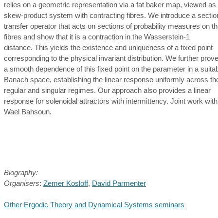
relies on a geometric representation via a fat baker map, viewed as
skew-product system with contracting fibres. We introduce a sectio
transfer operator that acts on sections of probability measures on t
fibres and show that it is a contraction in the Wasserstein-1
distance. This yields the existence and uniqueness of a fixed point
corresponding to the physical invariant distribution. We further prov
a smooth dependence of this fixed point on the parameter in a suita
Banach space, establishing the linear response uniformly across th
regular and singular regimes. Our approach also provides a linear
response for solenoidal attractors with intermittency. Joint work with
Wael Bahsoun.
Biography:
Organisers
:
Zemer Kosloff
,
David Parmenter
Other Ergodic Theory and Dynamical Systems seminars