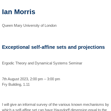
Ian Morris
Queen Mary University of London
Exceptional self-affine sets and projections
Ergodic Theory and Dynamical Systems Seminar
7th August 2023, 2:00 pm – 3:00 pm
Fry Building, 1.11
I will give an informal survey of the various known mechanisms by
which a self-affine set can have Hausdorff dimension equal to the