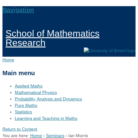
Navigation
School of Mathematics
Research
Home
Main menu
Applied Maths
Mathematical Physics
Probability, Analysis and Dynamics
Pure Maths
Statistics
Learning and Teaching in Maths
Return to Content
You are here:
Home
›
Seminars
›
Ian Morris