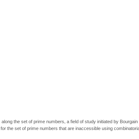
long the set of prime numbers, a field of study initiated by Bourgain 
for the set of prime numbers that are inaccessible using combinatoria