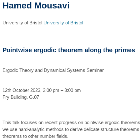
Hamed Mousavi
University of Bristol
University of Bristol
Pointwise ergodic theorem along the primes
Ergodic Theory and Dynamical Systems Seminar
12th October 2023, 2:00 pm – 3:00 pm
Fry Building, G.07
This talk focuses on recent progress on pointwise ergodic theorems a
we use hard-analytic methods to derive delicate structure theorems 
theorems to other number fields.