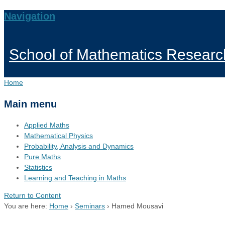
Navigation
School of Mathematics Researc
Home
Main menu
Applied Maths
Mathematical Physics
Probability, Analysis and Dynamics
Pure Maths
Statistics
Learning and Teaching in Maths
Return to Content
You are here:
Home
›
Seminars
›
Hamed Mousavi