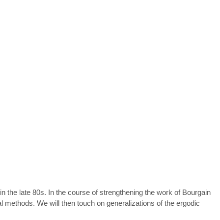
in the late 80s. In the course of strengthening the work of Bourgain
l methods. We will then touch on generalizations of the ergodic