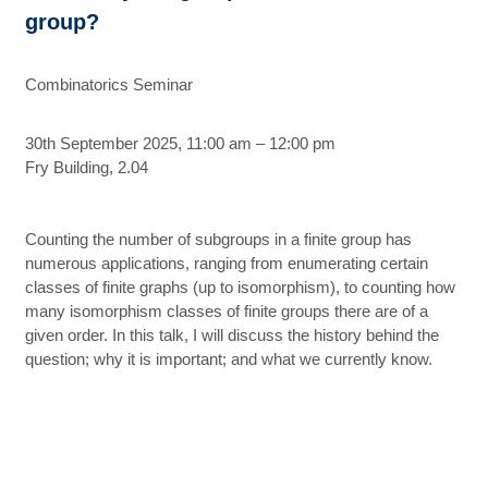
group?
Combinatorics Seminar
30th September 2025, 11:00 am – 12:00 pm
Fry Building, 2.04
Counting the number of subgroups in a finite group has
numerous applications, ranging from enumerating certain
classes of finite graphs (up to isomorphism), to counting how
many isomorphism classes of finite groups there are of a
given order. In this talk, I will discuss the history behind the
question; why it is important; and what we currently know.