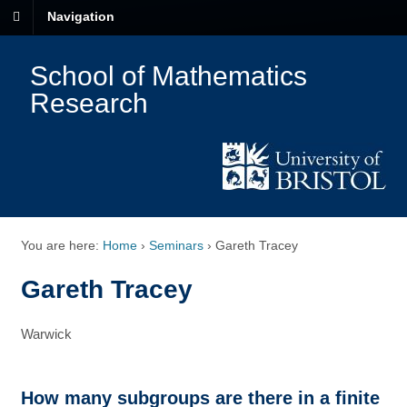
Navigation
School of Mathematics
Research
You are here:
Home
›
Seminars
›
Gareth Tracey
Gareth Tracey
Warwick
How many subgroups are there in a finite