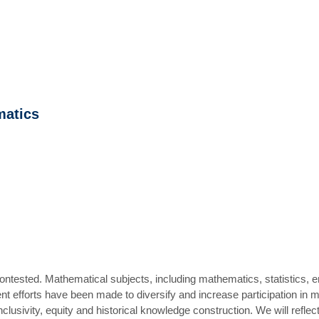
matics
ntested. Mathematical subjects, including mathematics, statistics, 
nt efforts have been made to diversify and increase participation in 
clusivity, equity and historical knowledge construction. We will refle