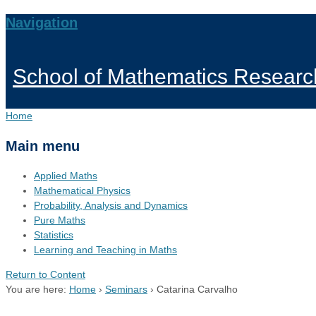
Navigation
School of Mathematics Researc
Home
Main menu
Applied Maths
Mathematical Physics
Probability, Analysis and Dynamics
Pure Maths
Statistics
Learning and Teaching in Maths
Return to Content
You are here:
Home
›
Seminars
›
Catarina Carvalho