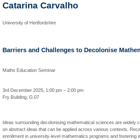
Catarina Carvalho
University of Hertfordshire
Barriers and Challenges to Decolonise Mathe
Maths Education Seminar
3rd December 2025, 1:00 pm – 2:00 pm
Fry Building, G.07
Ideas surrounding decolonising mathematical sciences are widely co
on abstract ideas that can be applied across various contexts. Rece
enrollment in university-level mathematics programs and fostering in