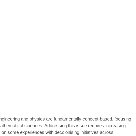
engineering and physics are fundamentally concept-based, focusing
mathematical sciences. Addressing this issue requires increasing
ct on some experiences with decolonising initiatives across