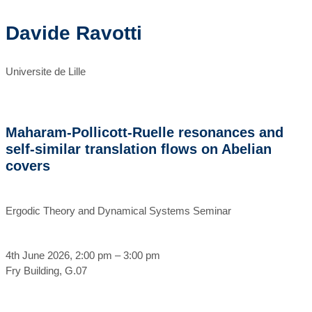
Davide Ravotti
Universite de Lille
Maharam-Pollicott-Ruelle resonances and
self-similar translation flows on Abelian
covers
Ergodic Theory and Dynamical Systems Seminar
4th June 2026, 2:00 pm – 3:00 pm
Fry Building, G.07