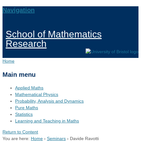
Navigation
School of Mathematics
Research
Home
Main menu
Applied Maths
Mathematical Physics
Probability, Analysis and Dynamics
Pure Maths
Statistics
Learning and Teaching in Maths
Return to Content
You are here:
Home
›
Seminars
›
Davide Ravotti