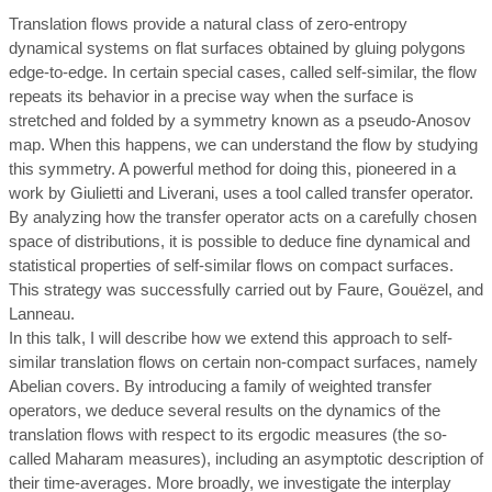
Translation flows provide a natural class of zero-entropy
dynamical systems on flat surfaces obtained by gluing polygons
edge-to-edge. In certain special cases, called self-similar, the flow
repeats its behavior in a precise way when the surface is
stretched and folded by a symmetry known as a pseudo-Anosov
map. When this happens, we can understand the flow by studying
this symmetry. A powerful method for doing this, pioneered in a
work by Giulietti and Liverani, uses a tool called transfer operator.
By analyzing how the transfer operator acts on a carefully chosen
space of distributions, it is possible to deduce fine dynamical and
statistical properties of self-similar flows on compact surfaces.
This strategy was successfully carried out by Faure, Gouëzel, and
Lanneau.
In this talk, I will describe how we extend this approach to self-
similar translation flows on certain non-compact surfaces, namely
Abelian covers. By introducing a family of weighted transfer
operators, we deduce several results on the dynamics of the
translation flows with respect to its ergodic measures (the so-
called Maharam measures), including an asymptotic description of
their time-averages. More broadly, we investigate the interplay