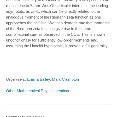
results due to Simm-Wei. Of particular interest is the leading
asymptotic as z->1, which can be directly related to the
analogous moment of the Riemann zeta function as one
approaches the half-line. We then demonstrate that moments
of the Riemann zeta function give rise to the same
combinatorial sum as observed in the CUE. This is shown
unconditionally for sufficiently low-order moments and,
assuming the Lindelöf hypothesis, is proven in full generality.
Organisers
:
Emma Bailey
,
Mark Crumpton
Other Mathematical Physics seminars
Comments are closed.