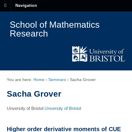
Navigation
School of Mathematics
Research
You are here:
Home
›
Seminars
›
Sacha Grover
Sacha Grover
Unversity of Bristol
Unversity of Bristol
Higher order derivative moments of CUE