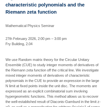
characteristic polynomials and the
Riemann zeta function
Mathematical Physics Seminar
27th February 2026, 2:00 pm – 3:00 pm
Fry Building, 2.04
We use Random matrix theory for the Circular Unitary
Ensemble (CUE) to study integer moments of derivatives of
the Riemann zeta function off the critical line. We investigate
mixed integer moments of derivatives of characteristic
polynomials in the CUE to provide an expression in the large
N limit at fixed points inside the unit disc. The moments are
expressed as an explicit combinatorial sum involving
hypergeometric functions. This method allows us to recover
the well-established result of Diaconis-Gamburd in the limit z-
>0, as well as a generalisation for arbitrary 0<=|z|<1 of some