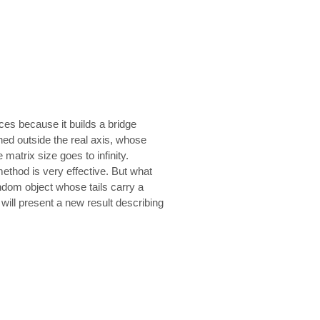
ices because it builds a bridge
ined outside the real axis, whose
matrix size goes to infinity.
method is very effective. But what
random object whose tails carry a
will present a new result describing