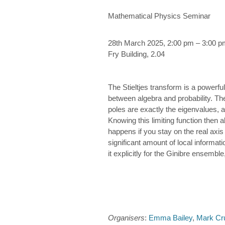
Mathematical Physics Seminar
28th March 2025, 2:00 pm – 3:00 p
Fry Building, 2.04
The Stieltjes transform is a powerful
between algebra and probability. The
poles are exactly the eigenvalues, an
Knowing this limiting function then 
happens if you stay on the real axis 
significant amount of local informat
it explicitly for the Ginibre ensemb
Organisers
:
Emma Bailey
,
Mark Cr