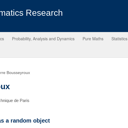
matics Research
ics
Probability, Analysis and Dynamics
Pure Maths
Statistics
erre Bousseyroux
oux
chnique de Paris
as a random object