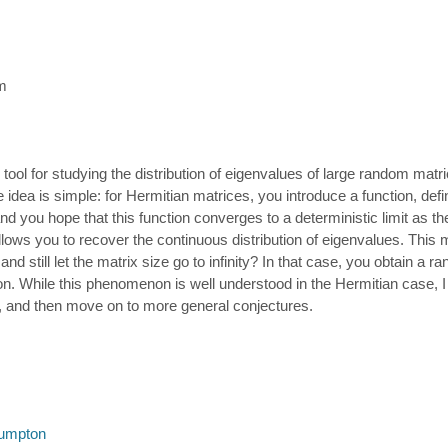
m
 tool for studying the distribution of eigenvalues of large random matr
 idea is simple: for Hermitian matrices, you introduce a function, def
d you hope that this function converges to a deterministic limit as the 
allows you to recover the continuous distribution of eigenvalues. This 
and still let the matrix size go to infinity? In that case, you obtain a 
ion. While this phenomenon is well understood in the Hermitian case, I 
le, and then move on to more general conjectures.
umpton