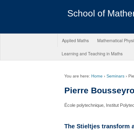
School of Mathe
Applied Maths
Mathematical Phys
Learning and Teaching in Maths
You are here:
Home
›
Seminars
›
Pi
Pierre Bousseyr
École polytechnique, Institut Polyte
The Stieltjes transform 