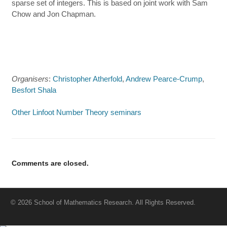
sparse set of integers. This is based on joint work with Sam
Chow and Jon Chapman.
Organisers
:
Christopher Atherfold
,
Andrew Pearce-Crump
,
Besfort Shala
Other Linfoot Number Theory seminars
Comments are closed.
© 2026 School of Mathematics Research. All Rights Reserved.