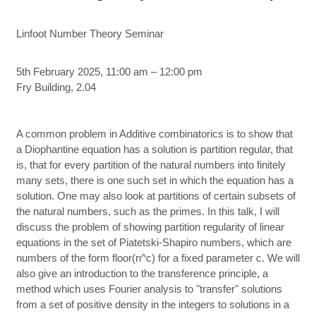
Linfoot Number Theory Seminar
5th February 2025, 11:00 am – 12:00 pm
Fry Building, 2.04
A common problem in Additive combinatorics is to show that
a Diophantine equation has a solution is partition regular, that
is, that for every partition of the natural numbers into finitely
many sets, there is one such set in which the equation has a
solution. One may also look at partitions of certain subsets of
the natural numbers, such as the primes. In this talk, I will
discuss the problem of showing partition regularity of linear
equations in the set of Piatetski-Shapiro numbers, which are
numbers of the form floor(n^c) for a fixed parameter c. We will
also give an introduction to the transference principle, a
method which uses Fourier analysis to "transfer" solutions
from a set of positive density in the integers to solutions in a