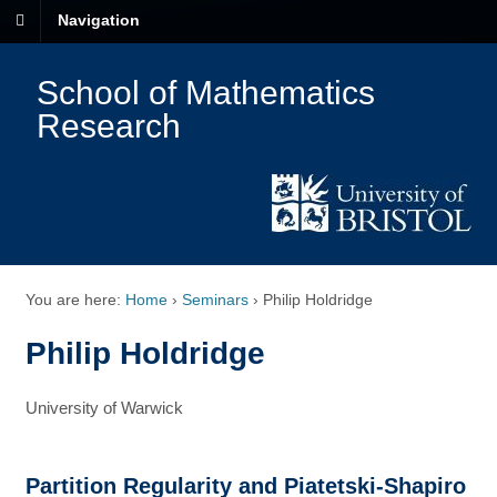
Navigation
School of Mathematics
Research
You are here:
Home
›
Seminars
›
Philip Holdridge
Philip Holdridge
University of Warwick
Partition Regularity and Piatetski-Shapiro