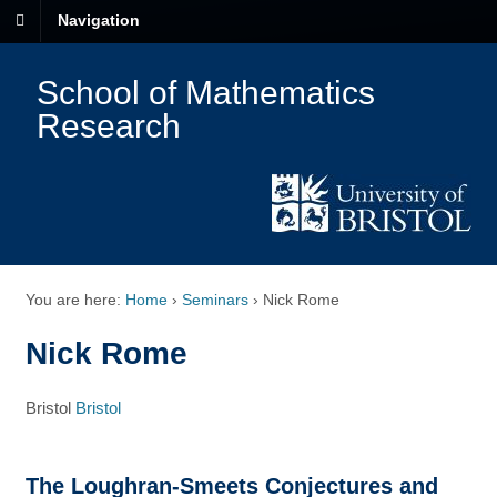
Navigation
School of Mathematics
Research
You are here:
Home
›
Seminars
›
Nick Rome
Nick Rome
Bristol
Bristol
The Loughran-Smeets Conjectures and