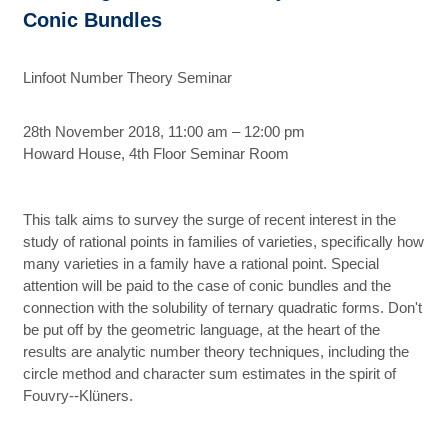
Conic Bundles
Linfoot Number Theory Seminar
28th November 2018, 11:00 am – 12:00 pm
Howard House, 4th Floor Seminar Room
This talk aims to survey the surge of recent interest in the
study of rational points in families of varieties, specifically how
many varieties in a family have a rational point. Special
attention will be paid to the case of conic bundles and the
connection with the solubility of ternary quadratic forms. Don't
be put off by the geometric language, at the heart of the
results are analytic number theory techniques, including the
circle method and character sum estimates in the spirit of
Fouvry--Klüners.