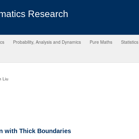
matics Research
ics
Probability, Analysis and Dynamics
Pure Maths
Statistics
n Liu
n with Thick Boundaries