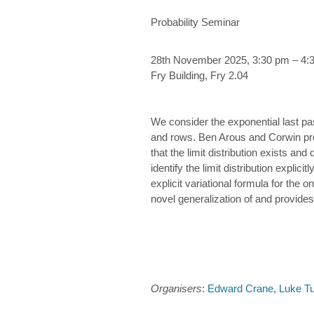
Probability Seminar
28th November 2025, 3:30 pm – 4:
Fry Building, Fry 2.04
We consider the exponential last p
and rows. Ben Arous and Corwin previ
that the limit distribution exists a
identify the limit distribution explic
explicit variational formula for the o
novel generalization of and provides 
Organisers
:
Edward Crane
,
Luke T