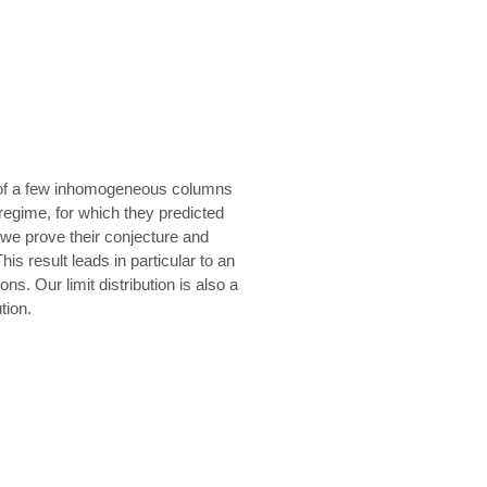
s of a few inhomogeneous columns
 regime, for which they predicted
, we prove their conjecture and
his result leads in particular to an
ons. Our limit distribution is also a
tion.