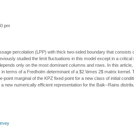
30 pm
assage percolation (LPP) with thick two-sided boundary that consist
ously studied the limit fluctuations in this model except in a critical
nd depends only on the most dominant columns and rows. In this article
itly in terms of a Fredholm determinant of a $2 \times 2$ matrix kernel. T
ne-point marginal of the KPZ fixed point for a new class of initial conditi
a new numerically efficient representation for the Baik--Rains distribu
urvey