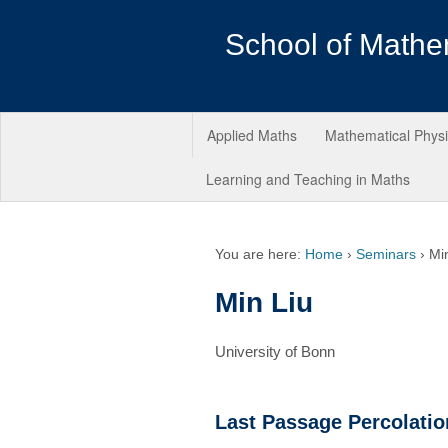
School of Mathe
Applied Maths
Mathematical Phys
Learning and Teaching in Maths
You are here:
Home
›
Seminars
›
Mi
Min Liu
University of Bonn
Last Passage Percolatio