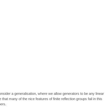
 consider a generalisation, where we allow generators to be any linear
at many of the nice features of finite reflection groups fail in this
bers.