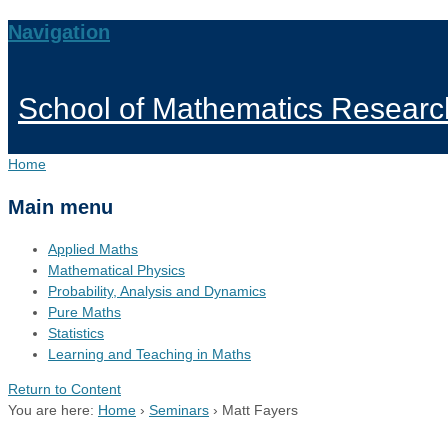
Navigation
School of Mathematics Researc
Home
Main menu
Applied Maths
Mathematical Physics
Probability, Analysis and Dynamics
Pure Maths
Statistics
Learning and Teaching in Maths
Return to Content
You are here:
Home
›
Seminars
›
Matt Fayers