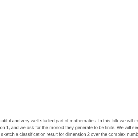
autiful and very well-studied part of mathematics. In this talk we will
1, and we ask for the monoid they generate to be finite. We will see th
l sketch a classification result for dimension 2 over the complex num