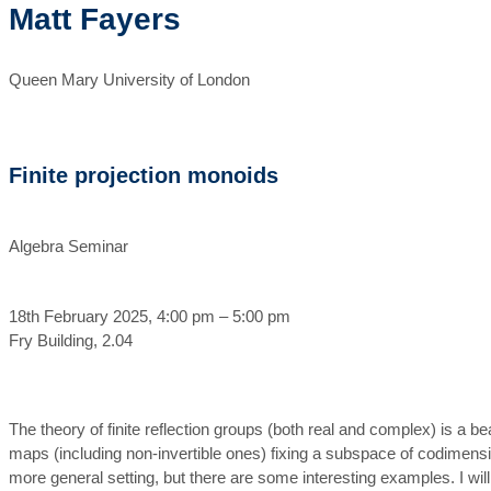
Matt Fayers
Queen Mary University of London
Finite projection monoids
Algebra Seminar
18th February 2025, 4:00 pm – 5:00 pm
Fry Building, 2.04
The theory of finite reflection groups (both real and complex) is a be
maps (including non-invertible ones) fixing a subspace of codimension 
more general setting, but there are some interesting examples. I wil