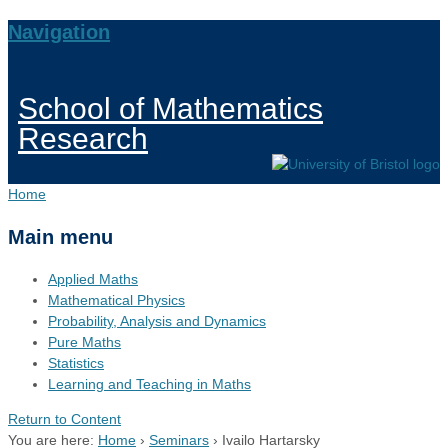
Navigation
School of Mathematics
Research
Home
Main menu
Applied Maths
Mathematical Physics
Probability, Analysis and Dynamics
Pure Maths
Statistics
Learning and Teaching in Maths
Return to Content
You are here:
Home
›
Seminars
›
Ivailo Hartarsky