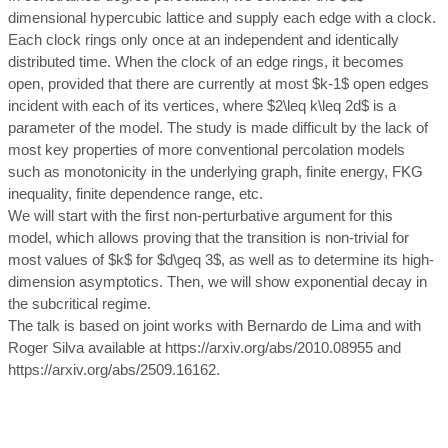
dimensional hypercubic lattice and supply each edge with a clock.
Each clock rings only once at an independent and identically
distributed time. When the clock of an edge rings, it becomes
open, provided that there are currently at most $k-1$ open edges
incident with each of its vertices, where $2\leq k\leq 2d$ is a
parameter of the model. The study is made difficult by the lack of
most key properties of more conventional percolation models
such as monotonicity in the underlying graph, finite energy, FKG
inequality, finite dependence range, etc.
We will start with the first non-perturbative argument for this
model, which allows proving that the transition is non-trivial for
most values of $k$ for $d\geq 3$, as well as to determine its high-
dimension asymptotics. Then, we will show exponential decay in
the subcritical regime.
The talk is based on joint works with Bernardo de Lima and with
Roger Silva available at https://arxiv.org/abs/2010.08955 and
https://arxiv.org/abs/2509.16162.