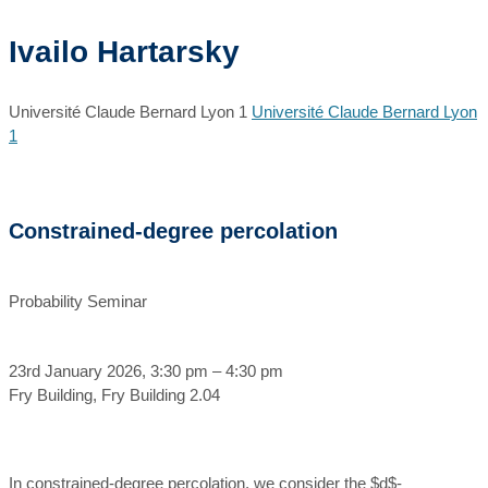
Ivailo Hartarsky
Université Claude Bernard Lyon 1
Université Claude Bernard Lyon
1
Constrained-degree percolation
Probability Seminar
23rd January 2026, 3:30 pm – 4:30 pm
Fry Building, Fry Building 2.04
In constrained-degree percolation, we consider the $d$-