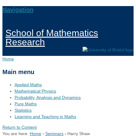
Navigation
School of Mathematics
Research
Home
Main menu
Applied Maths
Mathematical Physics
Probability, Analysis and Dynamics
Pure Maths
Statistics
Learning and Teaching in Maths
Return to Content
You are here:
Home
›
Seminars
›
Harry Shaw