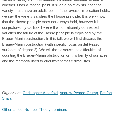
whether it has a rational point. If such a point exists, then the
variety must have an adelic point. If the reverse implication holds,
we say the variety satisfies the Hasse principle. It is well-known
that the Hasse principle does not always hold, however it is
conjectured by Colliot-Thélène that for rationally connected
varieties the failure of the Hasse principle is explained by the
Brauer-Manin obstruction. In this talk we will first discuss the
Brauer-Manin obstruction (with specific focus on del Pezzo
surfaces of degree 2). We will then discuss the difficulties of
counting the Brauer-Manin obstruction on this family of surfaces,
and the methods used to circumvent these difficulties.
Organisers
:
Christopher Atherfold
,
Andrew Pearce-Crump
,
Besfort
Shala
Other Linfoot Number Theory seminars