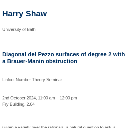
Harry Shaw
University of Bath
Diagonal del Pezzo surfaces of degree 2 with
a Brauer-Manin obstruction
Linfoot Number Theory Seminar
2nd October 2024, 11:00 am – 12:00 pm
Fry Building, 2.04
Given a variety over the rationals, a natural question to ask is