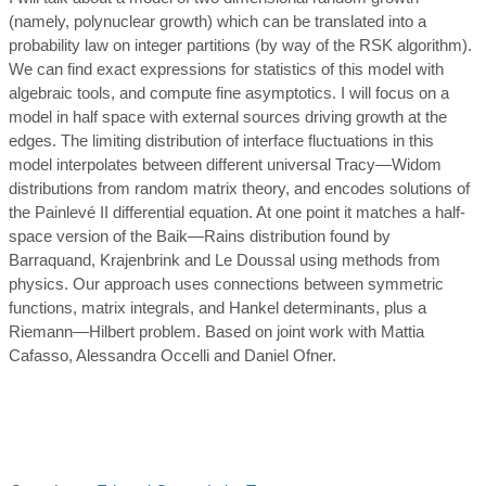
(namely, polynuclear growth) which can be translated into a
probability law on integer partitions (by way of the RSK algorithm).
We can find exact expressions for statistics of this model with
algebraic tools, and compute fine asymptotics. I will focus on a
model in half space with external sources driving growth at the
edges. The limiting distribution of interface fluctuations in this
model interpolates between different universal Tracy—Widom
distributions from random matrix theory, and encodes solutions of
the Painlevé II differential equation. At one point it matches a half-
space version of the Baik—Rains distribution found by
Barraquand, Krajenbrink and Le Doussal using methods from
physics. Our approach uses connections between symmetric
functions, matrix integrals, and Hankel determinants, plus a
Riemann—Hilbert problem. Based on joint work with Mattia
Cafasso, Alessandra Occelli and Daniel Ofner.