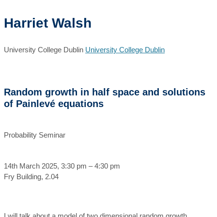
Harriet Walsh
University College Dublin
University College Dublin
Random growth in half space and solutions
of Painlevé equations
Probability Seminar
14th March 2025, 3:30 pm – 4:30 pm
Fry Building, 2.04
I will talk about a model of two dimensional random growth