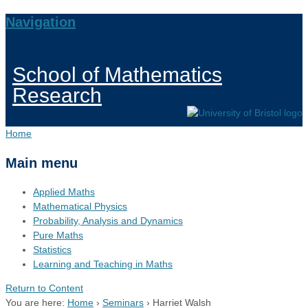
Navigation
School of Mathematics
Research
Home
Main menu
Applied Maths
Mathematical Physics
Probability, Analysis and Dynamics
Pure Maths
Statistics
Learning and Teaching in Maths
Return to Content
You are here:
Home
›
Seminars
›
Harriet Walsh