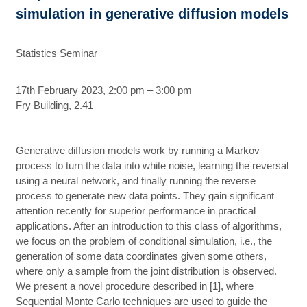
simulation in generative diffusion models
Statistics Seminar
17th February 2023, 2:00 pm – 3:00 pm
Fry Building, 2.41
Generative diffusion models work by running a Markov
process to turn the data into white noise, learning the reversal
using a neural network, and finally running the reverse
process to generate new data points. They gain significant
attention recently for superior performance in practical
applications. After an introduction to this class of algorithms,
we focus on the problem of conditional simulation, i.e., the
generation of some data coordinates given some others,
where only a sample from the joint distribution is observed.
We present a novel procedure described in [1], where
Sequential Monte Carlo techniques are used to guide the