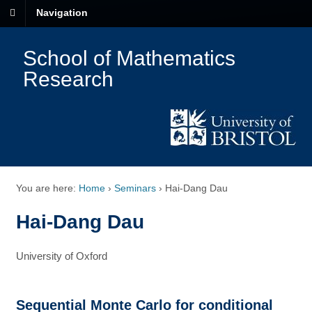
Navigation
School of Mathematics
Research
You are here:
Home
›
Seminars
›
Hai-Dang Dau
Hai-Dang Dau
University of Oxford
Sequential Monte Carlo for conditional