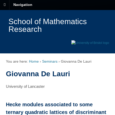
Navigation
School of Mathematics
Research
You are here:
Home
›
Seminars
›
Giovanna De Lauri
Giovanna De Lauri
University of Lancaster
Hecke modules associated to some
ternary quadratic lattices of discriminant