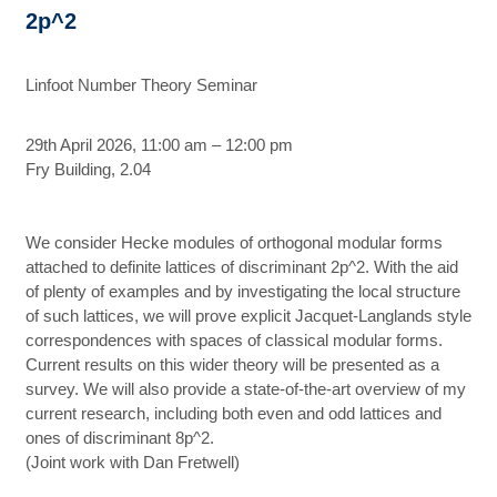
2p^2
Linfoot Number Theory Seminar
29th April 2026, 11:00 am – 12:00 pm
Fry Building, 2.04
We consider Hecke modules of orthogonal modular forms
attached to definite lattices of discriminant 2p^2. With the aid
of plenty of examples and by investigating the local structure
of such lattices, we will prove explicit Jacquet-Langlands style
correspondences with spaces of classical modular forms.
Current results on this wider theory will be presented as a
survey. We will also provide a state-of-the-art overview of my
current research, including both even and odd lattices and
ones of discriminant 8p^2.
(Joint work with Dan Fretwell)