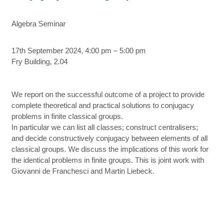
Algebra Seminar
17th September 2024, 4:00 pm – 5:00 pm
Fry Building, 2.04
We report on the successful outcome of a project to provide
complete theoretical and practical solutions to conjugacy
problems in finite classical groups.
In particular we can list all classes; construct centralisers;
and decide constructively conjugacy between elements of all
classical groups. We discuss the implications of this work for
the identical problems in finite groups. This is joint work with
Giovanni de Franchesci and Martin Liebeck.