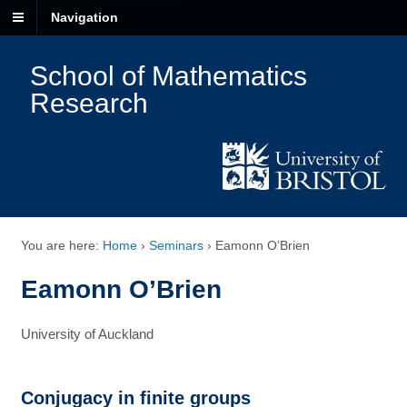
Navigation
School of Mathematics
Research
You are here:
Home
›
Seminars
›
Eamonn O’Brien
Eamonn O’Brien
University of Auckland
Conjugacy in finite groups