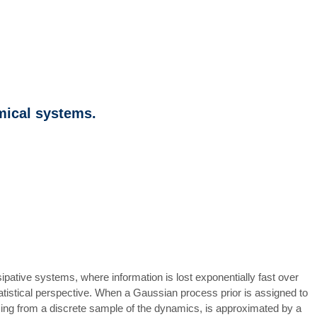
mical systems.
pative systems, where information is lost exponentially fast over
statistical perspective. When a Gaussian process prior is assigned to
arising from a discrete sample of the dynamics, is approximated by a