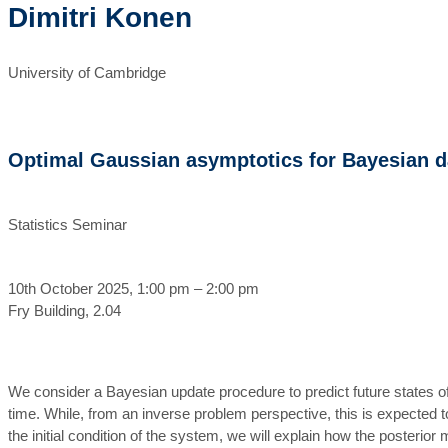
Dimitri Konen
University of Cambridge
Optimal Gaussian asymptotics for Bayesian da
Statistics Seminar
10th October 2025, 1:00 pm – 2:00 pm
Fry Building, 2.04
We consider a Bayesian update procedure to predict future states of
time. While, from an inverse problem perspective, this is expected to
the initial condition of the system, we will explain how the posterio