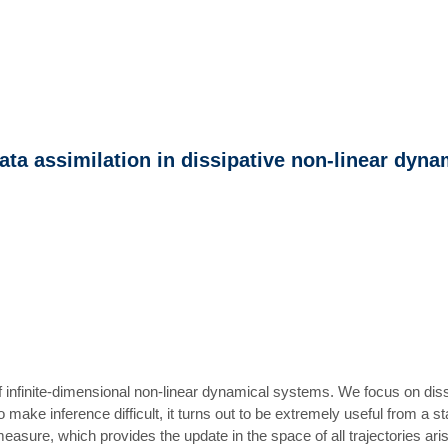
ta assimilation in dissipative non-linear dyna
 infinite-dimensional non-linear dynamical systems. We focus on dissi
 make inference difficult, it turns out to be extremely useful from a 
r measure, which provides the update in the space of all trajectories 