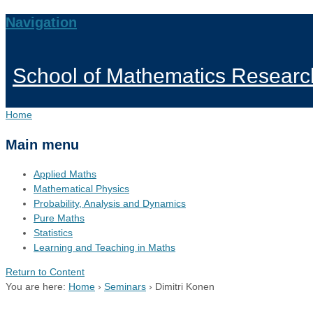
Navigation
School of Mathematics Researc
Home
Main menu
Applied Maths
Mathematical Physics
Probability, Analysis and Dynamics
Pure Maths
Statistics
Learning and Teaching in Maths
Return to Content
You are here:
Home
›
Seminars
›
Dimitri Konen