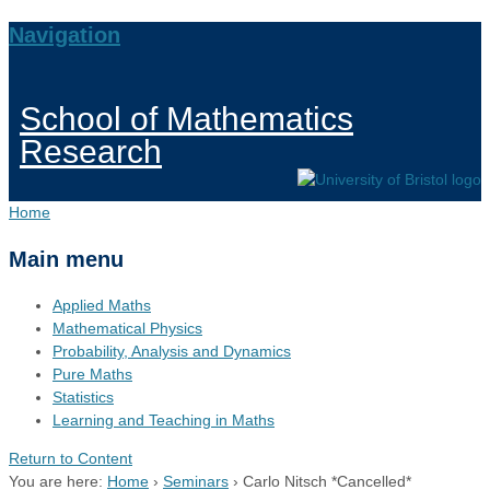
Navigation
School of Mathematics
Research
Home
Main menu
Applied Maths
Mathematical Physics
Probability, Analysis and Dynamics
Pure Maths
Statistics
Learning and Teaching in Maths
Return to Content
You are here:
Home
›
Seminars
›
Carlo Nitsch *Cancelled*