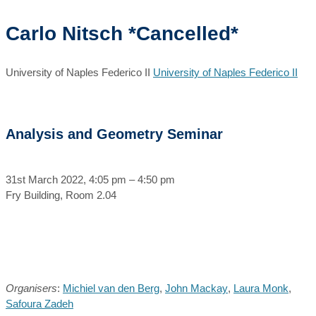
Carlo Nitsch *Cancelled*
University of Naples Federico II
University of Naples Federico II
Analysis and Geometry Seminar
31st March 2022, 4:05 pm – 4:50 pm
Fry Building, Room 2.04
Organisers
:
Michiel van den Berg
,
John Mackay
,
Laura Monk
,
Safoura Zadeh