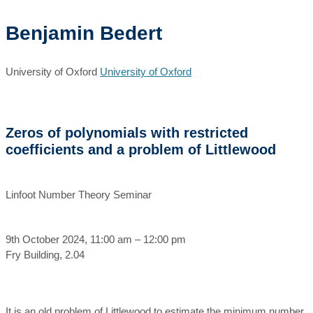
Benjamin Bedert
University of Oxford
University of Oxford
Zeros of polynomials with restricted
coefficients and a problem of Littlewood
Linfoot Number Theory Seminar
9th October 2024, 11:00 am – 12:00 pm
Fry Building, 2.04
It is an old problem of Littlewood to estimate the minimum number