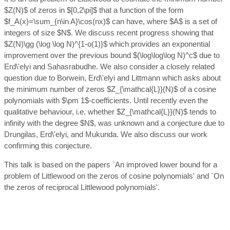
$Z(N)$ of zeros in $[0,2\pi]$ that a function of the form
$f_A(x)=\sum_{n\in A}\cos(nx)$ can have, where $A$ is a set of
integers of size $N$. We discuss recent progress showing that
$Z(N)\gg (\log \log N)^{1-o(1)}$ which provides an exponential
improvement over the previous bound $(\log\log\log N)^c$ due to
Erd\'elyi and Sahasrabudhe. We also consider a closely related
question due to Borwein, Erd\'elyi and Littmann which asks about
the minimum number of zeros $Z_{\mathcal{L}}(N)$ of a cosine
polynomials with $\pm 1$-coefficients. Until recently even the
qualitative behaviour, i.e. whether $Z_{\mathcal{L}}(N)$ tends to
infinity with the degree $N$, was unknown and a conjecture due to
Drungilas, Erd\'elyi, and Mukunda. We also discuss our work
confirming this conjecture.
This talk is based on the papers `An improved lower bound for a
problem of Littlewood on the zeros of cosine polynomials' and `On
the zeros of reciprocal Littlewood polynomials'.