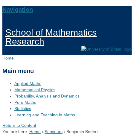
Navigation
School of Mathematics
Research
Home
Main menu
Applied Maths
Mathematical Physics
Probability, Analysis and Dynamics
Pure Maths
Statistics
Learning and Teaching in Maths
Return to Content
You are here:
Home
›
Seminars
›
Benjamin Bedert