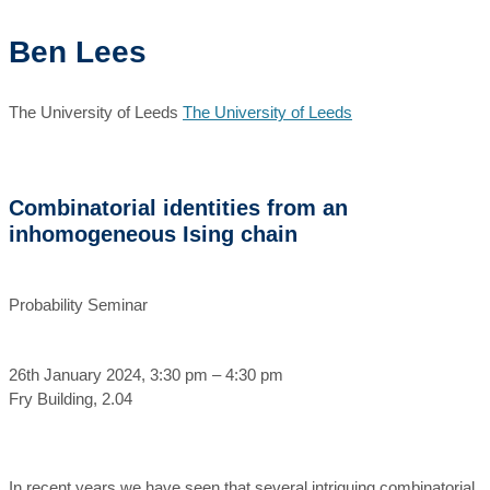
Ben Lees
The University of Leeds
The University of Leeds
Combinatorial identities from an
inhomogeneous Ising chain
Probability Seminar
26th January 2024, 3:30 pm – 4:30 pm
Fry Building, 2.04
In recent years we have seen that several intriguing combinatorial