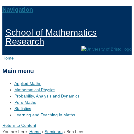
Navigation
School of Mathematics
Research
Home
Main menu
Applied Maths
Mathematical Physics
Probability, Analysis and Dynamics
Pure Maths
Statistics
Learning and Teaching in Maths
Return to Content
You are here:
Home
›
Seminars
›
Ben Lees