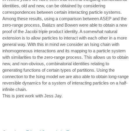
identities, old and new, can be obtained by considering
correspondences between certain interacting particle systems.
Among these results, using a comparison between ASEP and the
zero-range process, Balázs and Bowen were able to obtain a new
proof of the Jacobi triple product identity. A somewhat natural
extension is to allow particles to interact with each other in a more
general way. With this in mind we consider an Ising chain with
inhomogeneous interactions and its mapping to a particle system
with similarities to the zero-range process. This allows us to obtain
new, and non-obvious, combinatorial identities relating to
generating functions of certain types of partitions. Using the
connection to the Ising model we are also able to obtain long-range
reversible dynamics for a system of interacting particles on a half-
infinite chain.
This is joint work with Jess Jay.