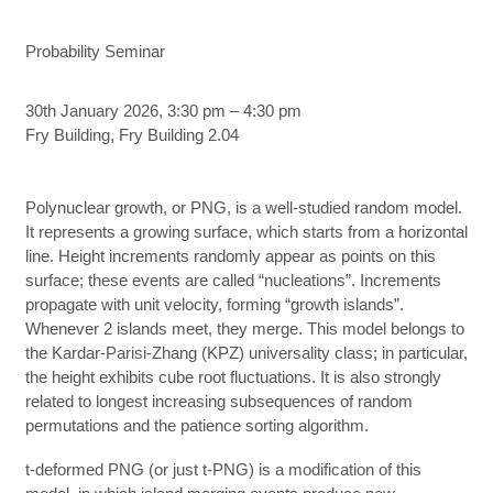
Probability Seminar
30th January 2026, 3:30 pm – 4:30 pm
Fry Building, Fry Building 2.04
Polynuclear growth, or PNG, is a well-studied random model.
It represents a growing surface, which starts from a horizontal
line. Height increments randomly appear as points on this
surface; these events are called “nucleations”. Increments
propagate with unit velocity, forming “growth islands”.
Whenever 2 islands meet, they merge. This model belongs to
the Kardar-Parisi-Zhang (KPZ) universality class; in particular,
the height exhibits cube root fluctuations. It is also strongly
related to longest increasing subsequences of random
permutations and the patience sorting algorithm.
t-deformed PNG (or just t-PNG) is a modification of this