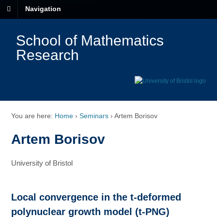
Navigation
School of Mathematics
Research
You are here:
Home
›
Seminars
›
Artem Borisov
Artem Borisov
University of Bristol
Local convergence in the t-deformed
polynuclear growth model (t-PNG)