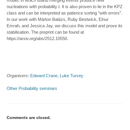
model, in which island merging events produce new
nucleations with probability t. It is also proven to lie in the KPZ
class and can be interpreted as patience sorting “with errors”.
In our work with Márton Balázs, Ruby Bestwick, Elnur
Emrah, and Jessica Jay, we discuss this model and prove its
stabilisation. The preprint can be found at
https://arxiv.org/abs/2512.10550.
Organisers
:
Edward Crane
,
Luke Turvey
Other Probability seminars
Comments are closed.