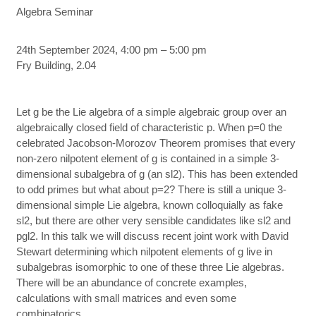
Algebra Seminar
24th September 2024, 4:00 pm – 5:00 pm
Fry Building, 2.04
Let g be the Lie algebra of a simple algebraic group over an
algebraically closed field of characteristic p. When p=0 the
celebrated Jacobson-Morozov Theorem promises that every
non-zero nilpotent element of g is contained in a simple 3-
dimensional subalgebra of g (an sl2). This has been extended
to odd primes but what about p=2? There is still a unique 3-
dimensional simple Lie algebra, known colloquially as fake
sl2, but there are other very sensible candidates like sl2 and
pgl2. In this talk we will discuss recent joint work with David
Stewart determining which nilpotent elements of g live in
subalgebras isomorphic to one of these three Lie algebras.
There will be an abundance of concrete examples,
calculations with small matrices and even some
combinatorics.