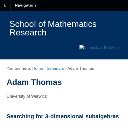
Navigation
School of Mathematics
Research
You are here:
Home
›
Seminars
›
Adam Thomas
Adam Thomas
University of Warwick
Searching for 3-dimensional subalgebras