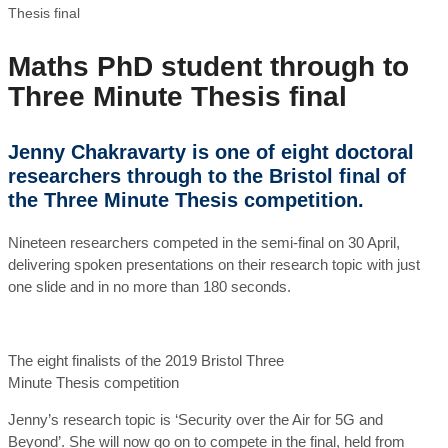
Thesis final
Maths PhD student through to
Three Minute Thesis final
Jenny Chakravarty is one of eight doctoral
researchers through to the Bristol final of
the Three Minute Thesis competition.
Nineteen researchers competed in the semi-final on 30 April,
delivering spoken presentations on their research topic with just
one slide and in no more than 180 seconds.
The eight finalists of the 2019 Bristol Three
Minute Thesis competition
Jenny’s research topic is ‘Security over the Air for 5G and
Beyond’. She will now go on to compete in the final, held from