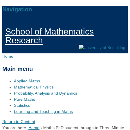
Navigation
School of Mathematics
Research
Home
Main menu
Applied Maths
Mathematical Physics
Probability, Analysis and Dynamics
Pure Maths
Statistics
Learning and Teaching in Maths
Return to Content
You are here:
Home
›
Maths PhD student through to Three Minute