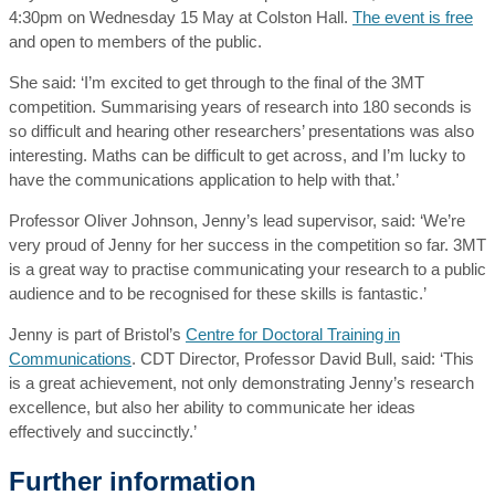
4:30pm on Wednesday 15 May at Colston Hall.
The event is free
and open to members of the public.
She said: ‘I’m excited to get through to the final of the 3MT
competition. Summarising years of research into 180 seconds is
so difficult and hearing other researchers’ presentations was also
interesting. Maths can be difficult to get across, and I’m lucky to
have the communications application to help with that.’
Professor Oliver Johnson, Jenny’s lead supervisor, said: ‘We’re
very proud of Jenny for her success in the competition so far. 3MT
is a great way to practise communicating your research to a public
audience and to be recognised for these skills is fantastic.’
Jenny is part of Bristol’s
Centre for Doctoral Training in
Communications
. CDT Director, Professor David Bull, said: ‘This
is a great achievement, not only demonstrating Jenny’s research
excellence, but also her ability to communicate her ideas
effectively and succinctly.’
Further information