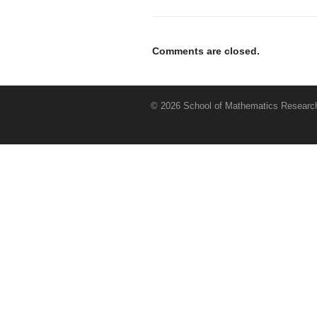
Comments are closed.
© 2026 School of Mathematics Research