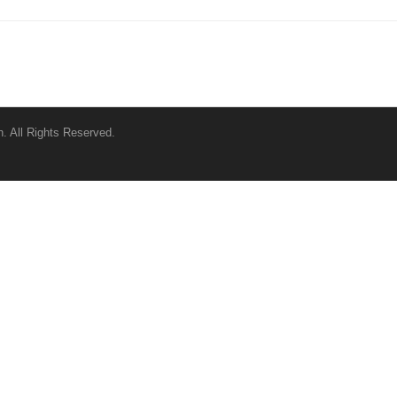
. All Rights Reserved.