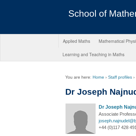
School of Mathe
Applied Maths
Mathematical Phys
Learning and Teaching in Maths
You are here:
Home
›
Staff profiles
›
Dr Joseph Najnu
Dr Joseph Najn
Associate Profess
joseph.najnudel@br
+44 (0)117 428 491