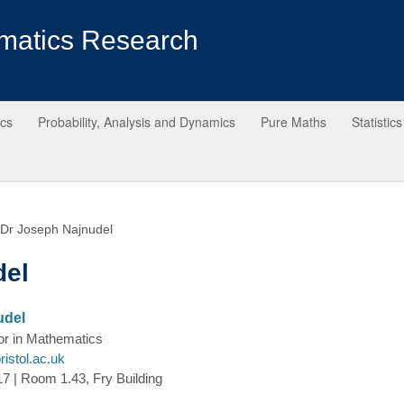
matics Research
ics
Probability, Analysis and Dynamics
Pure Maths
Statistics
Dr Joseph Najnudel
del
udel
or in Mathematics
istol.ac.uk
7 | Room 1.43, Fry Building