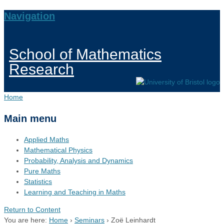
Navigation
School of Mathematics
Research
Home
Main menu
Applied Maths
Mathematical Physics
Probability, Analysis and Dynamics
Pure Maths
Statistics
Learning and Teaching in Maths
Return to Content
You are here:
Home
›
Seminars
›
Zoë Leinhardt