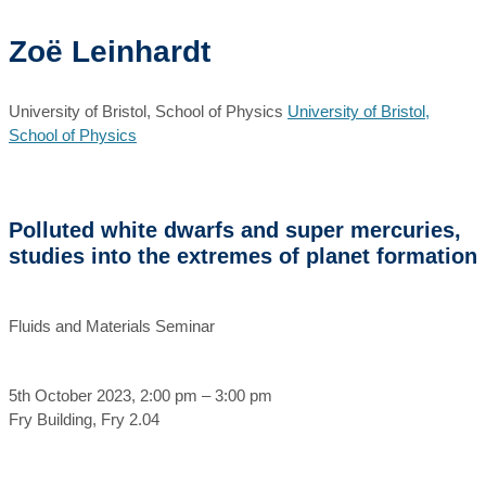
Zoë Leinhardt
University of Bristol, School of Physics
University of Bristol,
School of Physics
Polluted white dwarfs and super mercuries,
studies into the extremes of planet formation
Fluids and Materials Seminar
5th October 2023, 2:00 pm – 3:00 pm
Fry Building, Fry 2.04