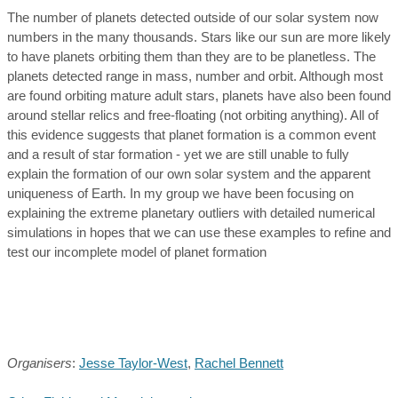
The number of planets detected outside of our solar system now
numbers in the many thousands. Stars like our sun are more likely
to have planets orbiting them than they are to be planetless. The
planets detected range in mass, number and orbit. Although most
are found orbiting mature adult stars, planets have also been found
around stellar relics and free-floating (not orbiting anything). All of
this evidence suggests that planet formation is a common event
and a result of star formation - yet we are still unable to fully
explain the formation of our own solar system and the apparent
uniqueness of Earth. In my group we have been focusing on
explaining the extreme planetary outliers with detailed numerical
simulations in hopes that we can use these examples to refine and
test our incomplete model of planet formation
Organisers
:
Jesse Taylor-West
,
Rachel Bennett