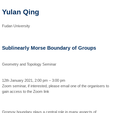
Yulan Qing
Fudan University
Sublinearly Morse Boundary of Groups
Geometry and Topology Seminar
12th January 2021, 2:00 pm – 3:00 pm
Zoom seminar, if interested, please email one of the organisers to
gain access to the Zoom link
Gromov boundary plays a central role in many aspects of