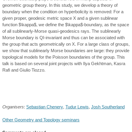
geometric group theory. In this study, we develop a theory of
boundary when the condition on hyperbolicity is removed: For a
given proper, geodesic metric space X and a given sublinear
function $\kappa$, we define the $\kappa$-boundary, as the space
of all sublinearly-Morse quasi-geodesics rays. The sublinearly
Morse boundary is QI-invariant and thus can be associated with
the group that acts geometrically on X. For a large class of groups,
we show that sublinearly Morse boundaries are large: they provide
topological models for the Poisson boundaries of the group. This
talk is based on several joint projects with Ilya Gekhtman, Kasra
Rafi and Giulio Tiozzo.
Organisers
:
Sebastian Chenery
,
Tudur Lewis
,
Josh Southerland
Other Geometry and Topology seminars