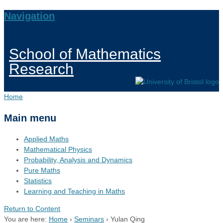
Navigation
School of Mathematics
Research
Home
Main menu
Applied Maths
Mathematical Physics
Probability, Analysis and Dynamics
Pure Maths
Statistics
Learning and Teaching in Maths
Return to Content
You are here:
Home
›
Seminars
›
Yulan Qing