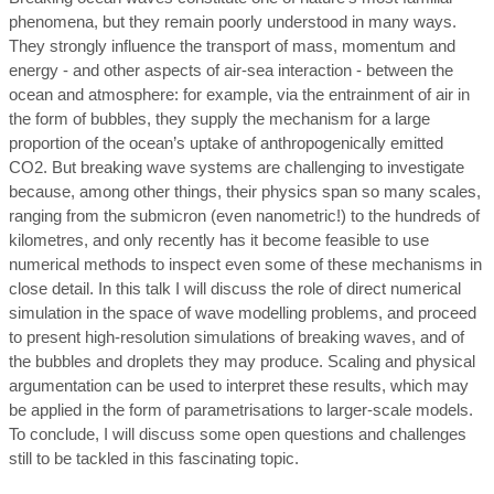
phenomena, but they remain poorly understood in many ways.
They strongly influence the transport of mass, momentum and
energy - and other aspects of air-sea interaction - between the
ocean and atmosphere: for example, via the entrainment of air in
the form of bubbles, they supply the mechanism for a large
proportion of the ocean’s uptake of anthropogenically emitted
CO2. But breaking wave systems are challenging to investigate
because, among other things, their physics span so many scales,
ranging from the submicron (even nanometric!) to the hundreds of
kilometres, and only recently has it become feasible to use
numerical methods to inspect even some of these mechanisms in
close detail. In this talk I will discuss the role of direct numerical
simulation in the space of wave modelling problems, and proceed
to present high-resolution simulations of breaking waves, and of
the bubbles and droplets they may produce. Scaling and physical
argumentation can be used to interpret these results, which may
be applied in the form of parametrisations to larger-scale models.
To conclude, I will discuss some open questions and challenges
still to be tackled in this fascinating topic.