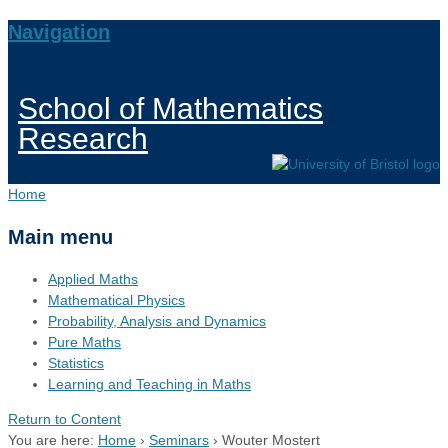
Navigation
School of Mathematics
Research
Home
Main menu
Applied Maths
Mathematical Physics
Probability, Analysis and Dynamics
Pure Maths
Statistics
Learning and Teaching in Maths
Return to Content
You are here:
Home
›
Seminars
›
Wouter Mostert