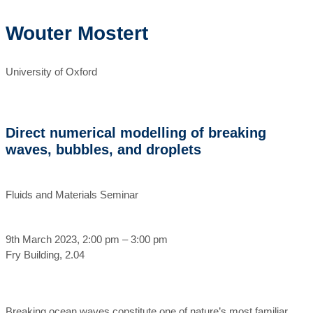
Wouter Mostert
University of Oxford
Direct numerical modelling of breaking
waves, bubbles, and droplets
Fluids and Materials Seminar
9th March 2023, 2:00 pm – 3:00 pm
Fry Building, 2.04
Breaking ocean waves constitute one of nature’s most familiar