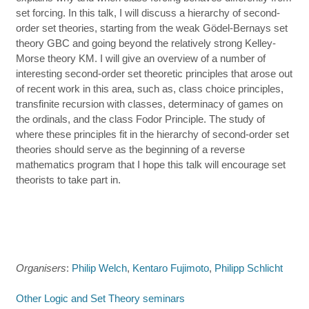
set forcing. In this talk, I will discuss a hierarchy of second-
order set theories, starting from the weak Gödel-Bernays set
theory GBC and going beyond the relatively strong Kelley-
Morse theory KM. I will give an overview of a number of
interesting second-order set theoretic principles that arose out
of recent work in this area, such as, class choice principles,
transfinite recursion with classes, determinacy of games on
the ordinals, and the class Fodor Principle. The study of
where these principles fit in the hierarchy of second-order set
theories should serve as the beginning of a reverse
mathematics program that I hope this talk will encourage set
theorists to take part in.
Organisers
:
Philip Welch
,
Kentaro Fujimoto
,
Philipp Schlicht
Other Logic and Set Theory seminars