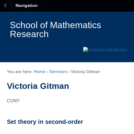
Navigation
School of Mathematics
Research
You are here:
Home
›
Seminars
›
Victoria Gitman
Victoria Gitman
CUNY
Set theory in second-order