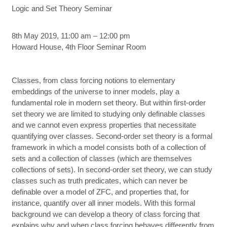
Logic and Set Theory Seminar
8th May 2019, 11:00 am – 12:00 pm
Howard House, 4th Floor Seminar Room
Classes, from class forcing notions to elementary
embeddings of the universe to inner models, play a
fundamental role in modern set theory. But within first-order
set theory we are limited to studying only definable classes
and we cannot even express properties that necessitate
quantifying over classes. Second-order set theory is a formal
framework in which a model consists both of a collection of
sets and a collection of classes (which are themselves
collections of sets). In second-order set theory, we can study
classes such as truth predicates, which can never be
definable over a model of ZFC, and properties that, for
instance, quantify over all inner models. With this formal
background we can develop a theory of class forcing that
explains why and when class forcing behaves differently from