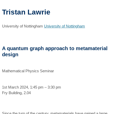
Tristan Lawrie
University of Nottingham
University of Nottingham
A quantum graph approach to metamaterial
design
Mathematical Physics Seminar
1st March 2024, 1:45 pm – 3:30 pm
Fry Building, 2.04
Since the turn of the century, metamaterials have gained a large