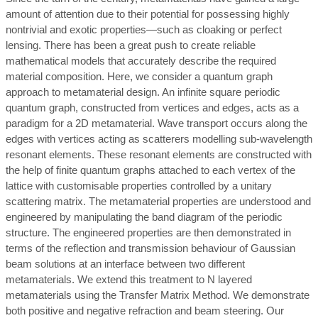
amount of attention due to their potential for possessing highly
nontrivial and exotic properties—such as cloaking or perfect
lensing. There has been a great push to create reliable
mathematical models that accurately describe the required
material composition. Here, we consider a quantum graph
approach to metamaterial design. An infinite square periodic
quantum graph, constructed from vertices and edges, acts as a
paradigm for a 2D metamaterial. Wave transport occurs along the
edges with vertices acting as scatterers modelling sub-wavelength
resonant elements. These resonant elements are constructed with
the help of finite quantum graphs attached to each vertex of the
lattice with customisable properties controlled by a unitary
scattering matrix. The metamaterial properties are understood and
engineered by manipulating the band diagram of the periodic
structure. The engineered properties are then demonstrated in
terms of the reflection and transmission behaviour of Gaussian
beam solutions at an interface between two different
metamaterials. We extend this treatment to N layered
metamaterials using the Transfer Matrix Method. We demonstrate
both positive and negative refraction and beam steering. Our