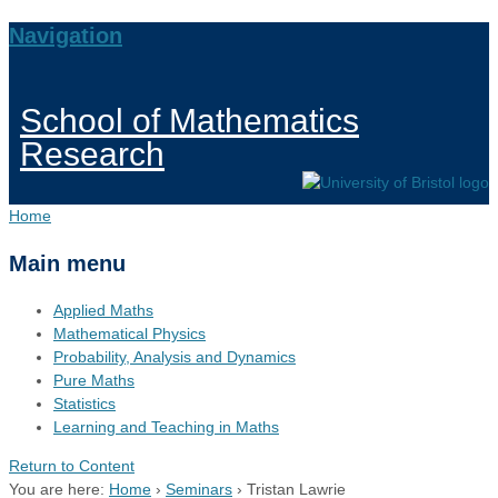
Navigation
School of Mathematics
Research
Home
Main menu
Applied Maths
Mathematical Physics
Probability, Analysis and Dynamics
Pure Maths
Statistics
Learning and Teaching in Maths
Return to Content
You are here:
Home
›
Seminars
›
Tristan Lawrie