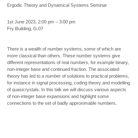
Ergodic Theory and Dynamical Systems Seminar
1st June 2023, 2:00 pm – 3:00 pm
Fry Building, G.07
There is a wealth of number systems, some of which are
more classical than others. These number systems give
different representations of real numbers, for example binary,
non-integer base and continued fraction. The associated
theory has led to a number of solutions to practical problems,
for instance in signal processing, coding theory and modelling
of quasicrystals. In this talk we will discuss various aspects
of non-integer base expansions and highlight some
connections to the set of badly approximable numbers.