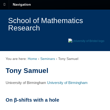
Navigation
School of Mathematics
Research
You are here:
Home
›
Seminars
›
Tony Samuel
Tony Samuel
University of Birmingham
University of Birmingham
On β-shifts with a hole